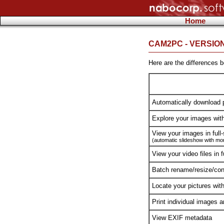
Home
CAM2PC - VERSIO
Here are the differences
Automatically download 
Explore your images wit
View your images in full
(automatic slideshow with more
View your video files in f
Batch rename/resize/conv
Locate your pictures wit
Print individual images 
View EXIF metadata