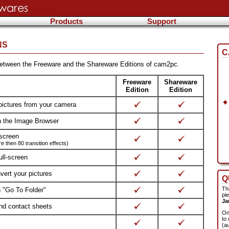
Products
Support
NS
C
 between the Freeware and the Shareware Editions of cam2pc.
Freeware
Shareware
Edition
Edition
pictures from your camera
h the Image Browser
-screen
 then 80 transition effects)
ull-screen
ert your pictures
Q
Th
h "Go To Folder"
pi
Ja
and contact sheets
On
to 
(a