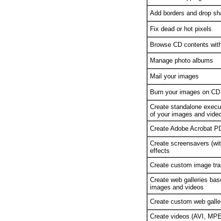
Add borders and drop sh
Fix dead or hot pixels
Browse CD contents witho
Manage photo albums
Mail your images
Burn your images on CD
Create standalone execut
of your images and vide
Create Adobe Acrobat P
Create screensavers (with
effects
Create custom image tran
Create web galleries ba
images and videos
Create custom web galle
Create videos (AVI, MPE