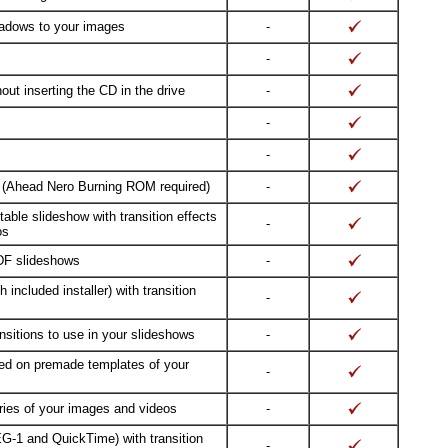
adows to your images
-
-
ut inserting the CD in the drive
-
-
-
 (Ahead Nero Burning ROM required)
-
able slideshow with transition effects
-
os
DF slideshows
-
 included installer) with transition
-
sitions to use in your slideshows
-
sed on premade templates of your
-
ries of your images and videos
-
G-1 and QuickTime) with transition
-