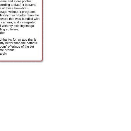
name and store photos
cording to date) it became
e of those how-did-I-
nage-without-it programs.
finitely much better than the
ftware that was bundled with
 camera, and it integrated
ll with my existing image
ting software.
olet
d thanks for an app that is
tly better than the pathetic
bum" offerings of the big
me brands.
artin