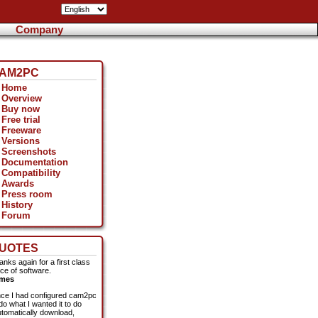
Company
AM2PC
Home
Overview
Buy now
Free trial
Freeware
Versions
Screenshots
Documentation
Compatibility
Awards
Press room
History
Forum
UOTES
anks again for a first class
ece of software.
mes
ce I had configured cam2pc
do what I wanted it to do
utomatically download,