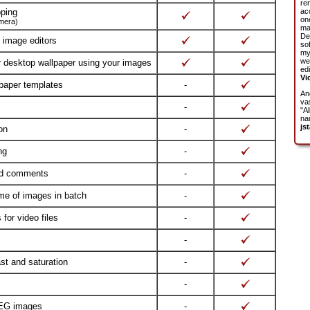
re
pping
ac
on
amera)
ma
De
l image editors
so
my
we
r desktop wallpaper using your images
edi
Vi
 paper templates
-
An
vas
-
"Al
na
jst
on
-
ng
-
nd comments
-
me of images in batch
-
for video files
-
-
ast and saturation
-
-
PEG images
-