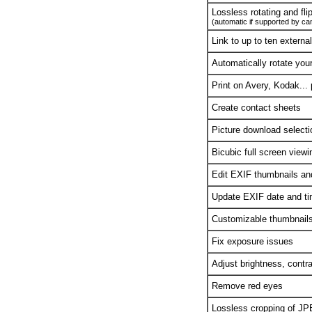
Lossless rotating and fli
(automatic if supported by c
Link to up to ten externa
Automatically rotate you
Print on Avery, Kodak...
Create contact sheets
Picture download selecti
Bicubic full screen viewi
Edit EXIF thumbnails a
Update EXIF date and ti
Customizable thumbnails 
Fix exposure issues
Adjust brightness, contr
Remove red eyes
Lossless cropping of J