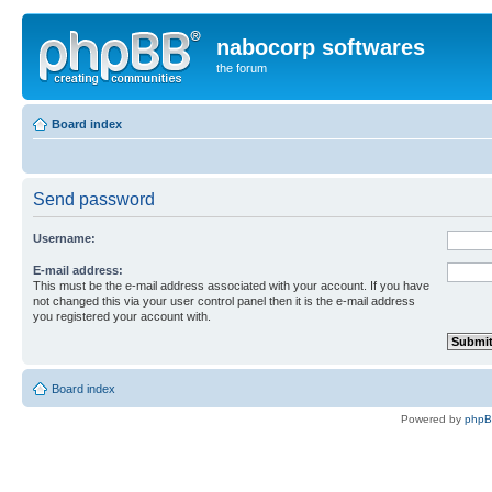
nabocorp softwares
the forum
Board index
Send password
Username:
E-mail address:
This must be the e-mail address associated with your account. If you have
not changed this via your user control panel then it is the e-mail address
you registered your account with.
Board index
Powered by
php