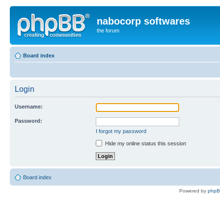
nabocorp softwares
the forum
Board index
Login
Username:
Password:
I forgot my password
Hide my online status this session
Board index
Powered by
php