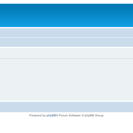
Powered by
phpBB
® Forum Software © phpBB Group