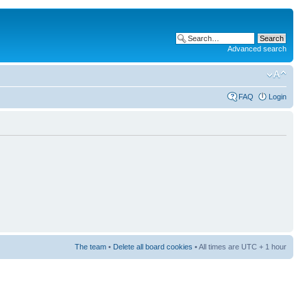
Advanced search
FAQ
Login
The team
•
Delete all board cookies
• All times are UTC + 1 hour