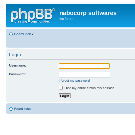
nabocorp softwares
the forum
Board index
Login
Username:
Password:
I forgot my password
Hide my online status this session
Board index