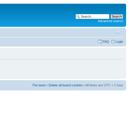
Advanced search
FAQ
Login
The team
•
Delete all board cookies
• All times are UTC + 1 hour