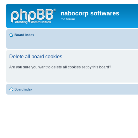
nabocorp softwares
the forum
Board index
Delete all board cookies
Are you sure you want to delete all cookies set by this board?
Board index