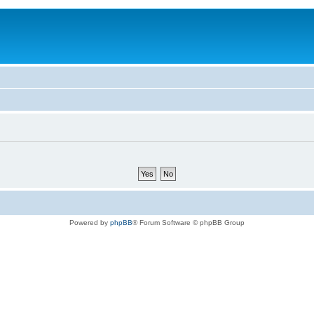
Powered by
phpBB
® Forum Software © phpBB Group