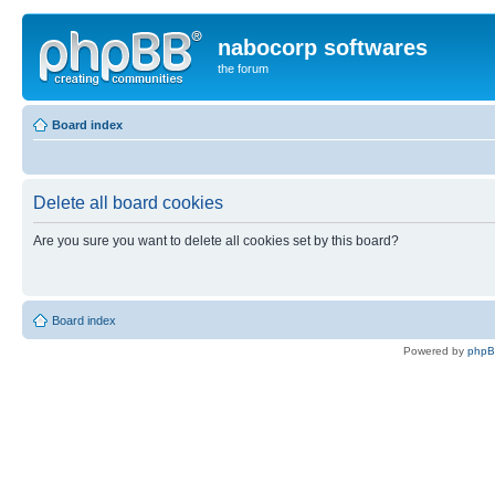
nabocorp softwares
the forum
Board index
Delete all board cookies
Are you sure you want to delete all cookies set by this board?
Board index
Powered by
php