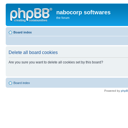
nabocorp softwares
the forum
Board index
Delete all board cookies
Are you sure you want to delete all cookies set by this board?
Board index
Powered by
php