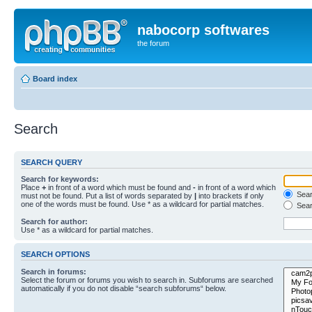
nabocorp softwares
the forum
Board index
Search
SEARCH QUERY
Search for keywords:
Place
+
in front of a word which must be found and
-
in front of a word which
Searc
must not be found. Put a list of words separated by
|
into brackets if only
one of the words must be found. Use * as a wildcard for partial matches.
Sear
Search for author:
Use * as a wildcard for partial matches.
SEARCH OPTIONS
Search in forums:
Select the forum or forums you wish to search in. Subforums are searched
automatically if you do not disable “search subforums“ below.