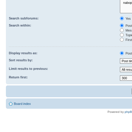
Search subforums:
Yes
Search within:
Post
Mess
Topic
First
Display results as:
Post
Sort results by:
Limit results to previous:
Return first:
Board index
Powered by
php