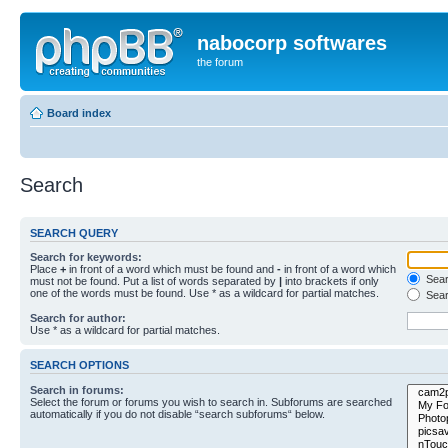
nabocorp softwares
the forum
Board index
Search
SEARCH QUERY
Search for keywords:
Place
+
in front of a word which must be found and
-
in front of a word which
Searc
must not be found. Put a list of words separated by
|
into brackets if only
one of the words must be found. Use * as a wildcard for partial matches.
Sear
Search for author:
Use * as a wildcard for partial matches.
SEARCH OPTIONS
Search in forums:
Select the forum or forums you wish to search in. Subforums are searched
automatically if you do not disable “search subforums“ below.