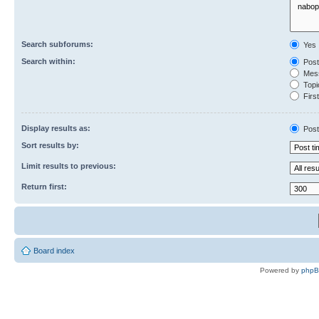
Search subforums:
Yes
Search within:
Post
Mess
Topic
First
Display results as:
Post
Sort results by:
Limit results to previous:
Return first:
Board index
Powered by
php