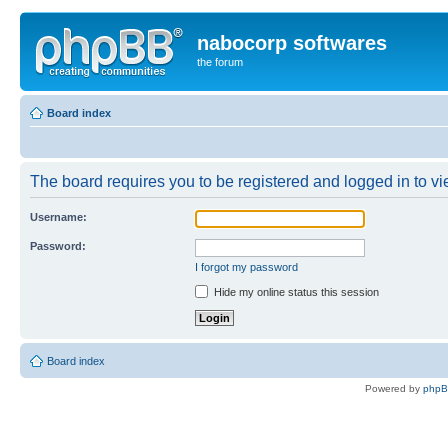
nabocorp softwares
the forum
Board index
The board requires you to be registered and logged in to vie
Username:
Password:
I forgot my password
Hide my online status this session
Board index
Powered by
php