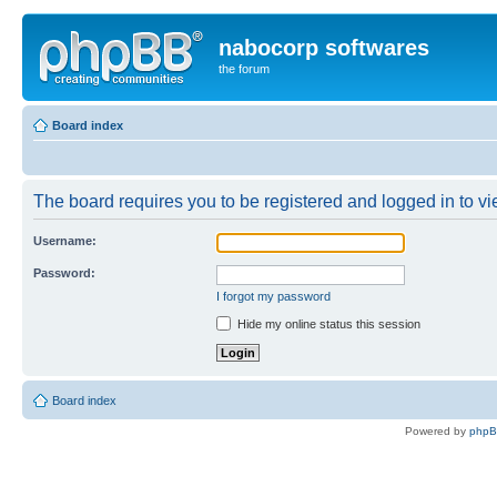
nabocorp softwares
the forum
Board index
The board requires you to be registered and logged in to vie
Username:
Password:
I forgot my password
Hide my online status this session
Board index
Powered by
php