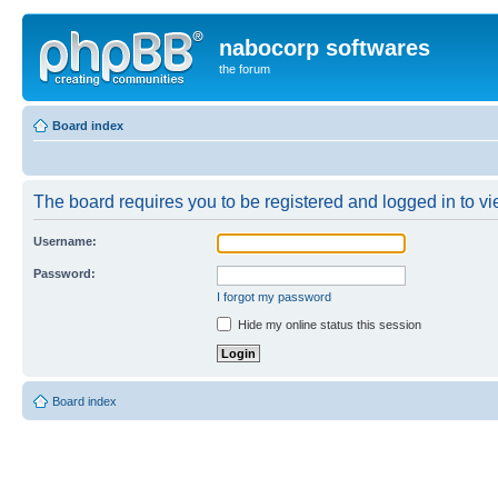
nabocorp softwares
the forum
Board index
The board requires you to be registered and logged in to vie
Username:
Password:
I forgot my password
Hide my online status this session
Board index