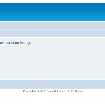
w the team listing.
Powered by
phpBB
® Forum Software © phpBB Group