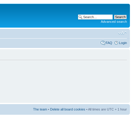
Advanced search
FAQ
Login
The team
•
Delete all board cookies
• All times are UTC + 1 hour