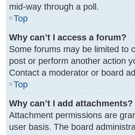
mid-way through a poll.
Top
Why can’t I access a forum?
Some forums may be limited to ce
post or perform another action 
Contact a moderator or board ad
Top
Why can’t I add attachments?
Attachment permissions are gran
user basis. The board administr