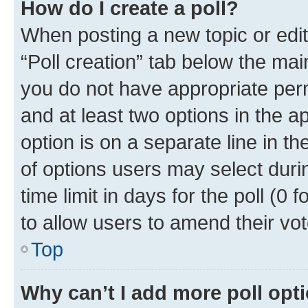
How do I create a poll?
When posting a new topic or editin
“Poll creation” tab below the mai
you do not have appropriate permi
and at least two options in the a
option is on a separate line in t
of options users may select duri
time limit in days for the poll (0 f
to allow users to amend their vot
Top
Why can’t I add more poll opt