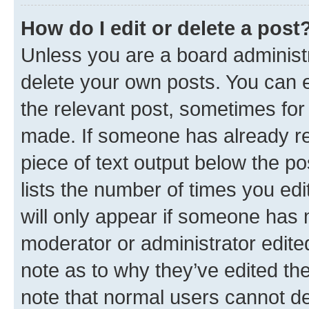
How do I edit or delete a post
Unless you are a board administr
delete your own posts. You can ed
the relevant post, sometimes for 
made. If someone has already repl
piece of text output below the po
lists the number of times you edi
will only appear if someone has ma
moderator or administrator edite
note as to why they’ve edited the
note that normal users cannot d