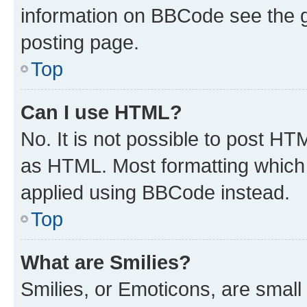
information on BBCode see the 
posting page.
Top
Can I use HTML?
No. It is not possible to post H
as HTML. Most formatting which
applied using BBCode instead.
Top
What are Smilies?
Smilies, or Emoticons, are smal