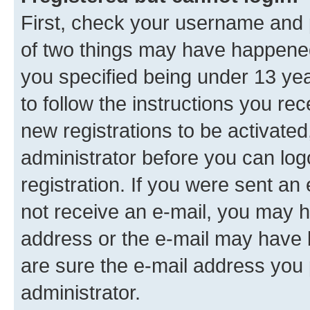
First, check your username and p
of two things may have happene
you specified being under 13 year
to follow the instructions you re
new registrations to be activated
administrator before you can log
registration. If you were sent an e
not receive an e-mail, you may h
address or the e-mail may have b
are sure the e-mail address you p
administrator.