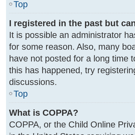
Top
I registered in the past but c
It is possible an administrator h
for some reason. Also, many boa
have not posted for a long time t
this has happened, try registeri
discussions.
Top
What is COPPA?
COPPA, or the Child Online Priva