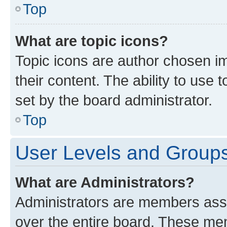
Top
What are topic icons?
Topic icons are author chosen im
their content. The ability to use
set by the board administrator.
Top
User Levels and Group
What are Administrators?
Administrators are members assig
over the entire board. These mem