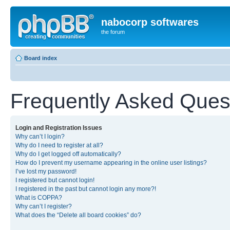
nabocorp softwares
the forum
Board index
Frequently Asked Ques
Login and Registration Issues
Why can’t I login?
Why do I need to register at all?
Why do I get logged off automatically?
How do I prevent my username appearing in the online user listings?
I’ve lost my password!
I registered but cannot login!
I registered in the past but cannot login any more?!
What is COPPA?
Why can’t I register?
What does the “Delete all board cookies” do?