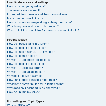
User Preferences and settings
How do I change my settings?
The times are not correct!
I changed the timezone and the time is still wrong!
My language is not in the list!
How do I show an image along with my username?
What is my rank and how do I change it?
When I click the e-mail link for a user it asks me to login?
Posting Issues
How do I post a topic in a forum?
How do I edit or delete a post?
How do I add a signature to my post?
How do I create a poll?
Why can’t I add more poll options?
How do I edit or delete a poll?
Why can’t I access a forum?
Why can’t I add attachments?
Why did I receive a warning?
How can I report posts to a moderator?
What is the “Save” button for in topic posting?
Why does my post need to be approved?
How do I bump my topic?
Formatting and Topic Types
What is BBCode?