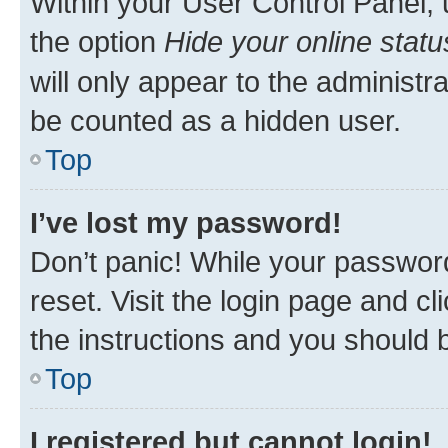
Within your User Control Panel, 
the option
Hide your online statu
will only appear to the administr
be counted as a hidden user.
Top
I’ve lost my password!
Don’t panic! While your password
reset. Visit the login page and cl
the instructions and you should b
Top
I registered but cannot login!