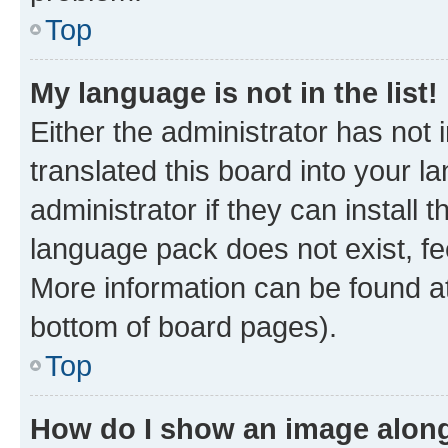
Top
My language is not in the list!
Either the administrator has not
translated this board into your 
administrator if they can install
language pack does not exist, fee
More information can be found at
bottom of board pages).
Top
How do I show an image alon