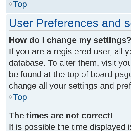
Top
User Preferences and s
How do I change my settings
If you are a registered user, all 
database. To alter them, visit yo
be found at the top of board page
change all your settings and pre
Top
The times are not correct!
It is possible the time displayed 