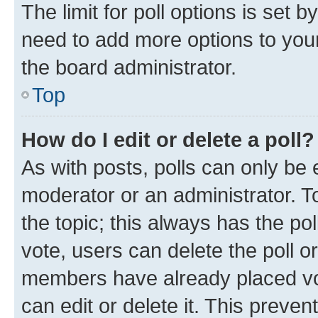
The limit for poll options is set b
need to add more options to your
the board administrator.
Top
How do I edit or delete a poll?
As with posts, polls can only be e
moderator or an administrator. To e
the topic; this always has the pol
vote, users can delete the poll or
members have already placed vot
can edit or delete it. This preve