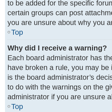
to be added for the specific foru
certain groups can post attachme
you are unsure about why you ar
Top
Why did I receive a warning?
Each board administrator has their
have broken a rule, you may be i
is the board administrator’s dec
to do with the warnings on the gi
administrator if you are unsure
Top