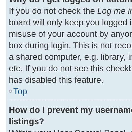
If you do not check the
Log me i
board will only keep you logged i
misuse of your account by anyone
box during login. This is not r
a shared computer, e.g. library, 
etc. If you do not see this check
has disabled this feature.
Top
How do I prevent my username
listings?