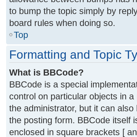
to bump the topic simply by reply
board rules when doing so.
Top
Formatting and Topic T
What is BBCode?
BBCode is a special implementati
control on particular objects in 
the administrator, but it can als
the posting form. BBCode itself i
enclosed in square brackets [ an