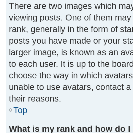
There are two images which ma
viewing posts. One of them may 
rank, generally in the form of st
posts you have made or your stat
larger image, is known as an ava
to each user. It is up to the boa
choose the way in which avatars
unable to use avatars, contact a
their reasons.
Top
What is my rank and how do I