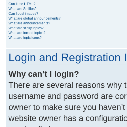
Can I use HTML?
What are Smilies?
Can I post images?
What are global announcements?
What are announcements?
What are sticky topics?
What are locked topics?
What are topic icons?
Login and Registration 
Why can’t I login?
There are several reasons why th
username and password are corre
owner to make sure you haven’t b
website owner has a configuratio