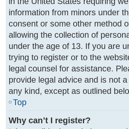
in the United States requiring we
information from minors under th
consent or some other method o
allowing the collection of persona
under the age of 13. If you are u
trying to register or to the websi
legal counsel for assistance. P
provide legal advice and is not a 
any kind, except as outlined bel
Top
Why can’t I register?