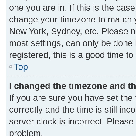
one you are in. If this is the cas
change your timezone to match yo
New York, Sydney, etc. Please no
most settings, can only be done b
registered, this is a good time to
Top
I changed the timezone and the
If you are sure you have set t
correctly and the time is still inc
server clock is incorrect. Please 
problem.