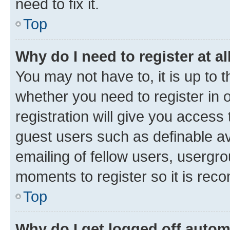
need to fix it.
Top
Why do I need to register at al
You may not have to, it is up to 
whether you need to register in
registration will give you access 
guest users such as definable a
emailing of fellow users, usergro
moments to register so it is re
Top
Why do I get logged off autom