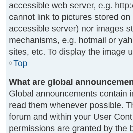
accessible web server, e.g. htt
cannot link to pictures stored on
accessible server) nor images st
mechanisms, e.g. hotmail or ya
sites, etc. To display the image
Top
What are global announceme
Global announcements contain i
read them whenever possible. The
forum and within your User Con
permissions are granted by the b