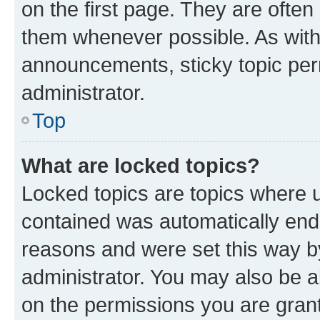
on the first page. They are often
them whenever possible. As wit
announcements, sticky topic per
administrator.
Top
What are locked topics?
Locked topics are topics where u
contained was automatically en
reasons and were set this way b
administrator. You may also be a
on the permissions you are grant