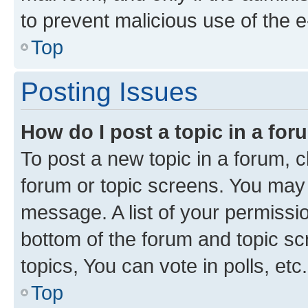
to prevent malicious use of the
Top
Posting Issues
How do I post a topic in a fo
To post a new topic in a forum, cl
forum or topic screens. You may 
message. A list of your permissio
bottom of the forum and topic s
topics, You can vote in polls, etc.
Top