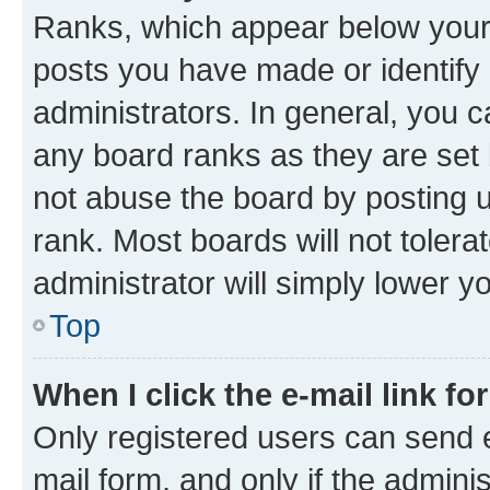
Ranks, which appear below your
posts you have made or identify 
administrators. In general, you 
any board ranks as they are set 
not abuse the board by posting u
rank. Most boards will not tolera
administrator will simply lower y
Top
When I click the e-mail link fo
Only registered users can send e-
mail form, and only if the adminis