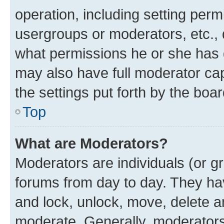
operation, including setting perm
usergroups or moderators, etc.,
what permissions he or she has 
may also have full moderator capa
the settings put forth by the boa
Top
What are Moderators?
Moderators are individuals (or gr
forums from day to day. They have
and lock, unlock, move, delete an
moderate. Generally, moderators