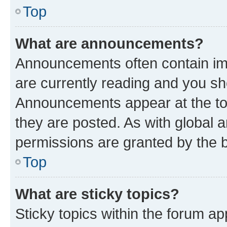
Top
What are announcements?
Announcements often contain imp
are currently reading and you s
Announcements appear at the top
they are posted. As with globa
permissions are granted by the b
Top
What are sticky topics?
Sticky topics within the forum 