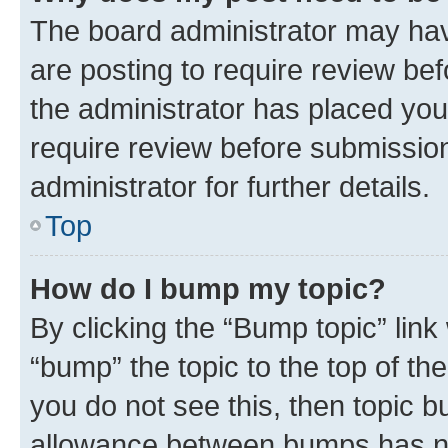
The board administrator may hav
are posting to require review bef
the administrator has placed you
require review before submissio
administrator for further details.
Top
How do I bump my topic?
By clicking the “Bump topic” link
“bump” the topic to the top of th
you do not see this, then topic 
allowance between bumps has not