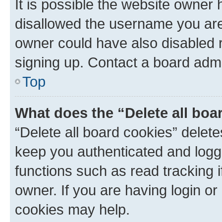
It is possible the website owner
disallowed the username you are 
owner could have also disabled r
signing up. Contact a board admi
Top
What does the “Delete all boa
“Delete all board cookies” dele
keep you authenticated and logge
functions such as read tracking 
owner. If you are having login or
cookies may help.