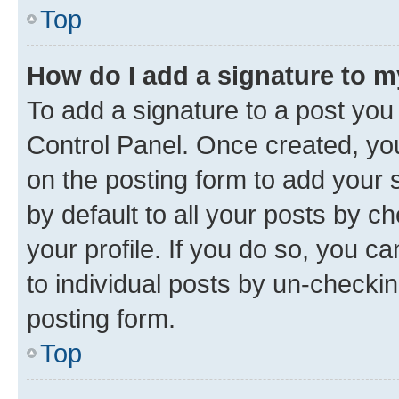
Top
How do I add a signature to 
To add a signature to a post you
Control Panel. Once created, y
on the posting form to add your 
by default to all your posts by c
your profile. If you do so, you c
to individual posts by un-checkin
posting form.
Top