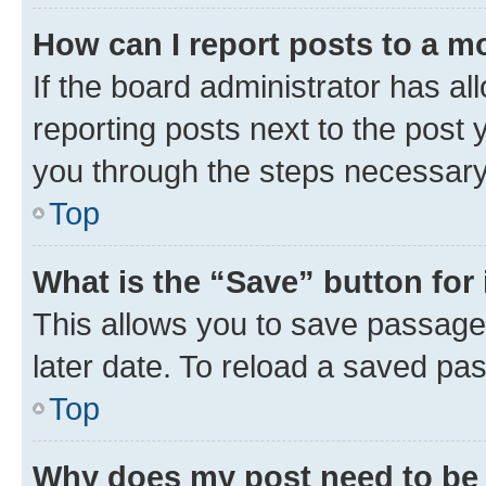
How can I report posts to a m
If the board administrator has al
reporting posts next to the post y
you through the steps necessary 
Top
What is the “Save” button for 
This allows you to save passage
later date. To reload a saved pas
Top
Why does my post need to be