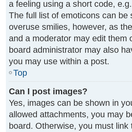
a feeling using a short code, e.g
The full list of emoticons can be 
overuse smilies, however, as th
and a moderator may edit them o
board administrator may also hav
you may use within a post.
Top
Can I post images?
Yes, images can be shown in your
allowed attachments, you may be
board. Otherwise, you must link 