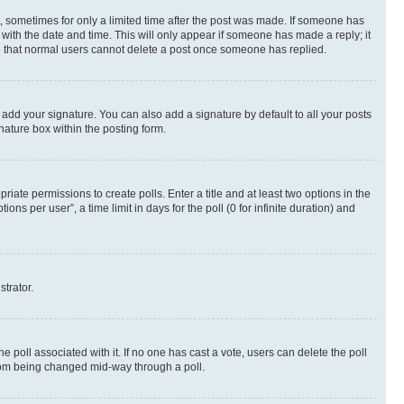
st, sometimes for only a limited time after the post was made. If someone has
g with the date and time. This will only appear if someone has made a reply; it
ote that normal users cannot delete a post once someone has replied.
 add your signature. You can also add a signature by default to all your posts
nature box within the posting form.
riate permissions to create polls. Enter a title and at least two options in the
s per user”, a time limit in days for the poll (0 for infinite duration) and
strator.
the poll associated with it. If no one has cast a vote, users can delete the poll
 from being changed mid-way through a poll.