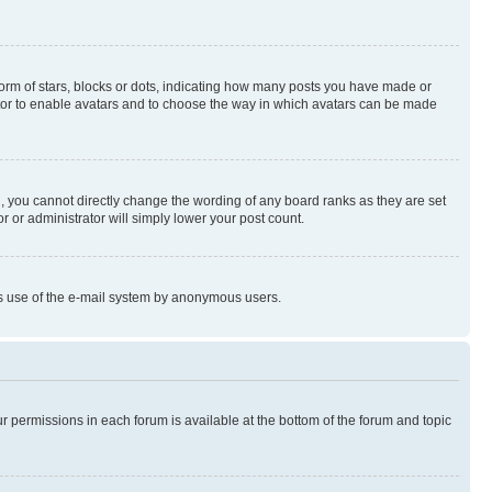
rm of stars, blocks or dots, indicating how many posts you have made or
rator to enable avatars and to choose the way in which avatars can be made
, you cannot directly change the wording of any board ranks as they are set
r or administrator will simply lower your post count.
ious use of the e-mail system by anonymous users.
ur permissions in each forum is available at the bottom of the forum and topic