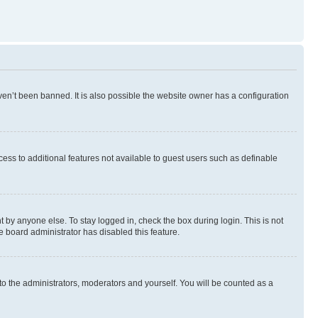
en’t been banned. It is also possible the website owner has a configuration
ccess to additional features not available to guest users such as definable
 by anyone else. To stay logged in, check the box during login. This is not
e board administrator has disabled this feature.
to the administrators, moderators and yourself. You will be counted as a