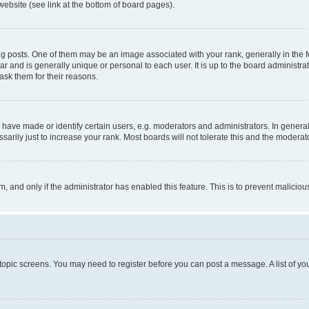
website (see link at the bottom of board pages).
osts. One of them may be an image associated with your rank, generally in the fo
tar and is generally unique or personal to each user. It is up to the board administ
ask them for their reasons.
ve made or identify certain users, e.g. moderators and administrators. In general
rily just to increase your rank. Most boards will not tolerate this and the moderato
orm, and only if the administrator has enabled this feature. This is to prevent malic
r topic screens. You may need to register before you can post a message. A list of yo