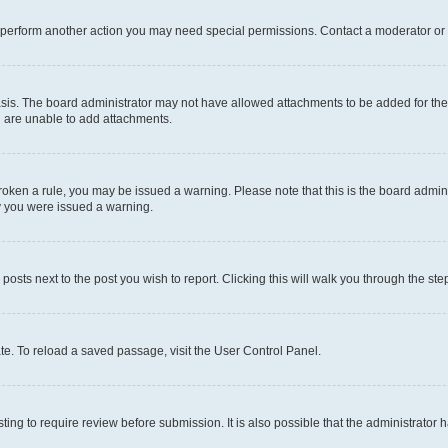
r perform another action you may need special permissions. Contact a moderator or 
sis. The board administrator may not have allowed attachments to be added for the 
u are unable to add attachments.
e broken a rule, you may be issued a warning. Please note that this is the board adm
hy you were issued a warning.
 posts next to the post you wish to report. Clicking this will walk you through the ste
te. To reload a saved passage, visit the User Control Panel.
ing to require review before submission. It is also possible that the administrator