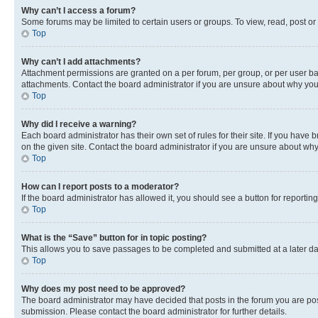
Why can’t I access a forum?
Some forums may be limited to certain users or groups. To view, read, post o
Top
Why can’t I add attachments?
Attachment permissions are granted on a per forum, per group, or per user ba
attachments. Contact the board administrator if you are unsure about why yo
Top
Why did I receive a warning?
Each board administrator has their own set of rules for their site. If you hav
on the given site. Contact the board administrator if you are unsure about w
Top
How can I report posts to a moderator?
If the board administrator has allowed it, you should see a button for reporting
Top
What is the “Save” button for in topic posting?
This allows you to save passages to be completed and submitted at a later da
Top
Why does my post need to be approved?
The board administrator may have decided that posts in the forum you are post
submission. Please contact the board administrator for further details.