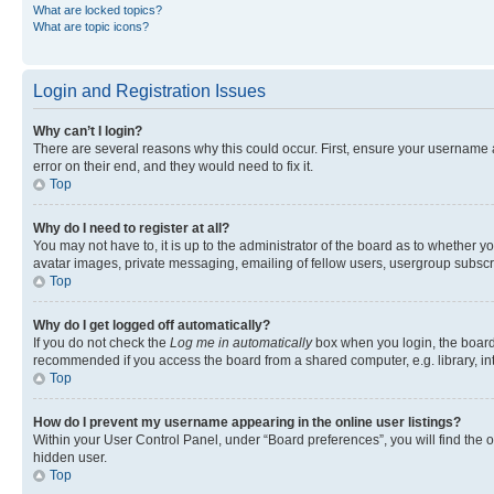
What are locked topics?
What are topic icons?
Login and Registration Issues
Why can’t I login?
There are several reasons why this could occur. First, ensure your username 
error on their end, and they would need to fix it.
Top
Why do I need to register at all?
You may not have to, it is up to the administrator of the board as to whether y
avatar images, private messaging, emailing of fellow users, usergroup subscri
Top
Why do I get logged off automatically?
If you do not check the
Log me in automatically
box when you login, the board 
recommended if you access the board from a shared computer, e.g. library, inte
Top
How do I prevent my username appearing in the online user listings?
Within your User Control Panel, under “Board preferences”, you will find the 
hidden user.
Top