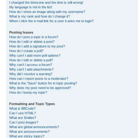
I changed the timezone and the time is still wrong!
My language is not in the list!
How do I show an image along with my username?
What is my rank and how do I change it?
When I click the e-mail link for a user it asks me to login?
Posting Issues
How do I post a topic in a forum?
How do I edit or delete a post?
How do I add a signature to my post?
How do I create a poll?
Why can’t I add more poll options?
How do I edit or delete a poll?
Why can’t I access a forum?
Why can’t I add attachments?
Why did I receive a warning?
How can I report posts to a moderator?
What is the “Save” button for in topic posting?
Why does my post need to be approved?
How do I bump my topic?
Formatting and Topic Types
What is BBCode?
Can I use HTML?
What are Smilies?
Can I post images?
What are global announcements?
What are announcements?
What are sticky topics?