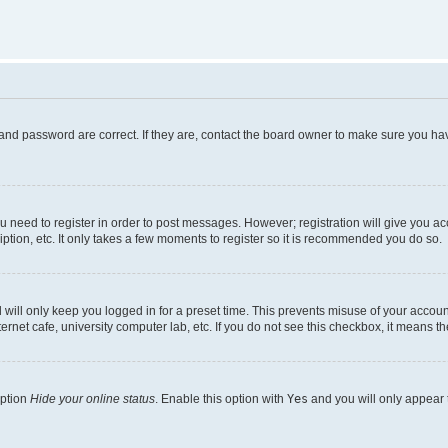
and password are correct. If they are, contact the board owner to make sure you hav
ou need to register in order to post messages. However; registration will give you a
ption, etc. It only takes a few moments to register so it is recommended you do so.
will only keep you logged in for a preset time. This prevents misuse of your account
rnet cafe, university computer lab, etc. If you do not see this checkbox, it means th
option
Hide your online status
. Enable this option with
Yes
and you will only appear 