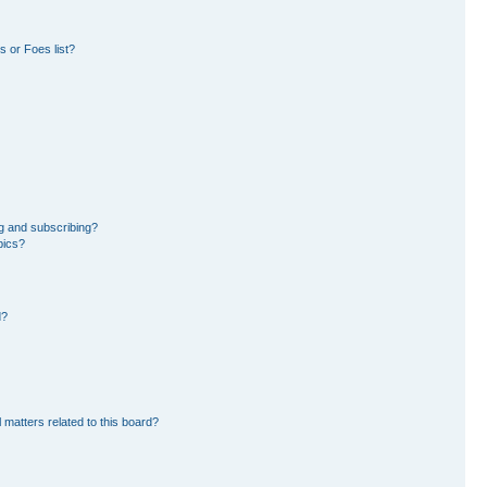
 or Foes list?
g and subscribing?
pics?
d?
 matters related to this board?