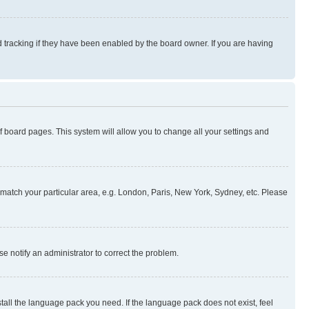
 tracking if they have been enabled by the board owner. If you are having
 of board pages. This system will allow you to change all your settings and
to match your particular area, e.g. London, Paris, New York, Sydney, etc. Please
se notify an administrator to correct the problem.
stall the language pack you need. If the language pack does not exist, feel