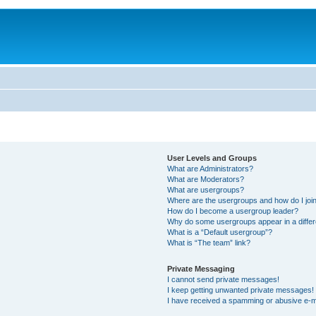
User Levels and Groups
What are Administrators?
What are Moderators?
What are usergroups?
Where are the usergroups and how do I joi
How do I become a usergroup leader?
Why do some usergroups appear in a differ
What is a “Default usergroup”?
What is “The team” link?
Private Messaging
I cannot send private messages!
I keep getting unwanted private messages!
I have received a spamming or abusive e-m