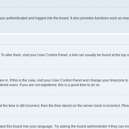
ou authenticated and logged into the board. It also provides functions such as read
. To alter them, visit your User Control Panel; a link can usually be found at the top
 are in. If this is the case, visit your User Control Panel and change your timezone 
red users. If you are not registered, this is a good time to do so.
 time is still incorrect, then the time stored on the server clock is incorrect. Plea
ted this board into your language. Try asking the board administrator if they can in