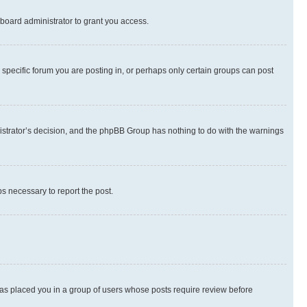
board administrator to grant you access.
specific forum you are posting in, or perhaps only certain groups can post
inistrator’s decision, and the phpBB Group has nothing to do with the warnings
ps necessary to report the post.
 has placed you in a group of users whose posts require review before