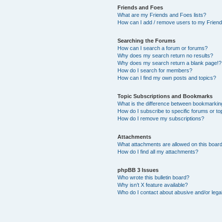
Friends and Foes
What are my Friends and Foes lists?
How can I add / remove users to my Friends
Searching the Forums
How can I search a forum or forums?
Why does my search return no results?
Why does my search return a blank page!?
How do I search for members?
How can I find my own posts and topics?
Topic Subscriptions and Bookmarks
What is the difference between bookmarkin
How do I subscribe to specific forums or to
How do I remove my subscriptions?
Attachments
What attachments are allowed on this boar
How do I find all my attachments?
phpBB 3 Issues
Who wrote this bulletin board?
Why isn’t X feature available?
Who do I contact about abusive and/or legal