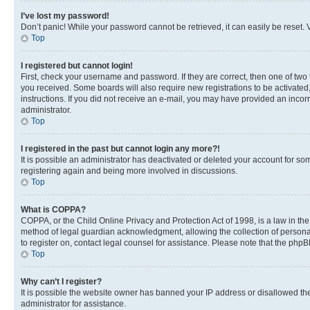
I’ve lost my password!
Don’t panic! While your password cannot be retrieved, it can easily be reset. V
Top
I registered but cannot login!
First, check your username and password. If they are correct, then one of two
you received. Some boards will also require new registrations to be activated, 
instructions. If you did not receive an e-mail, you may have provided an incor
administrator.
Top
I registered in the past but cannot login any more?!
It is possible an administrator has deactivated or deleted your account for s
registering again and being more involved in discussions.
Top
What is COPPA?
COPPA, or the Child Online Privacy and Protection Act of 1998, is a law in th
method of legal guardian acknowledgment, allowing the collection of personally 
to register on, contact legal counsel for assistance. Please note that the php
Top
Why can’t I register?
It is possible the website owner has banned your IP address or disallowed th
administrator for assistance.