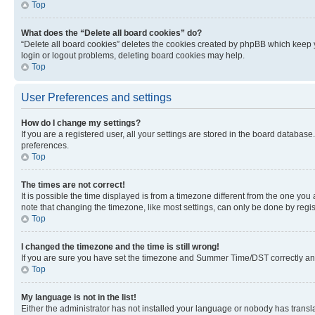
Top
What does the “Delete all board cookies” do?
“Delete all board cookies” deletes the cookies created by phpBB which keep y
login or logout problems, deleting board cookies may help.
Top
User Preferences and settings
How do I change my settings?
If you are a registered user, all your settings are stored in the board database
preferences.
Top
The times are not correct!
It is possible the time displayed is from a timezone different from the one you
note that changing the timezone, like most settings, can only be done by registe
Top
I changed the timezone and the time is still wrong!
If you are sure you have set the timezone and Summer Time/DST correctly and the
Top
My language is not in the list!
Either the administrator has not installed your language or nobody has transla