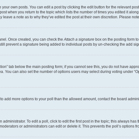
 your own posts. You can edit a post by clicking the edit button for the relevant po
e post when you return to the topic which lists the number of times you edited it alon
may leave a note as to why they’ve edited the post at their own discretion. Please n
Panel. Once created, you can check the
Attach a signature
box on the posting form to
 still prevent a signature being added to individual posts by un-checking the add sig
eation” tab below the main posting form; if you cannot see this, you do not have approp
a. You can also set the number of options users may select during voting under “Option
ed to add more options to your poll than the allowed amount, contact the board admini
dministrator. To edit a poll, click to edit the first post in the topic; this always has 
oderators or administrators can edit or delete it. This prevents the poll’s options