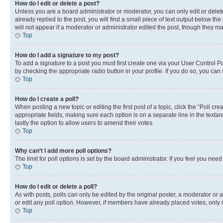
How do I edit or delete a post?
Unless you are a board administrator or moderator, you can only edit or delete
already replied to the post, you will find a small piece of text output below th
will not appear if a moderator or administrator edited the post, though they 
Top
How do I add a signature to my post?
To add a signature to a post you must first create one via your User Control 
by checking the appropriate radio button in your profile. If you do so, you can
Top
How do I create a poll?
When posting a new topic or editing the first post of a topic, click the “Poll cr
appropriate fields, making sure each option is on a separate line in the textare
lastly the option to allow users to amend their votes.
Top
Why can’t I add more poll options?
The limit for poll options is set by the board administrator. If you feel you ne
Top
How do I edit or delete a poll?
As with posts, polls can only be edited by the original poster, a moderator or an a
or edit any poll option. However, if members have already placed votes, only m
Top