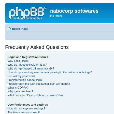
nabocorp softwares
the forum
Board index
Frequently Asked Questions
Login and Registration Issues
Why can’t I login?
Why do I need to register at all?
Why do I get logged off automatically?
How do I prevent my username appearing in the online user listings?
I’ve lost my password!
I registered but cannot login!
I registered in the past but cannot login any more?!
What is COPPA?
Why can’t I register?
What does the “Delete all board cookies” do?
User Preferences and settings
How do I change my settings?
The times are not correct!