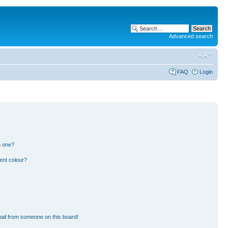
Advanced search
FAQ
Login
n one?
ent colour?
ail from someone on this board!