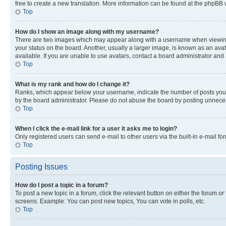
free to create a new translation. More information can be found at the phpBB 
Top
How do I show an image along with my username?
There are two images which may appear along with a username when viewing p
your status on the board. Another, usually a larger image, is known as an ava
available. If you are unable to use avatars, contact a board administrator and 
Top
What is my rank and how do I change it?
Ranks, which appear below your username, indicate the number of posts you ha
by the board administrator. Please do not abuse the board by posting unnecessa
Top
When I click the e-mail link for a user it asks me to login?
Only registered users can send e-mail to other users via the built-in e-mail f
Top
Posting Issues
How do I post a topic in a forum?
To post a new topic in a forum, click the relevant button on either the forum o
screens. Example: You can post new topics, You can vote in polls, etc.
Top