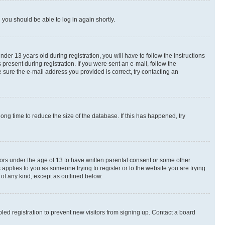
d you should be able to log in again shortly.
r 13 years old during registration, you will have to follow the instructions
present during registration. If you were sent an e-mail, follow the
 sure the e-mail address you provided is correct, try contacting an
ng time to reduce the size of the database. If this has happened, try
nors under the age of 13 to have written parental consent or some other
 applies to you as someone trying to register or to the website you are trying
 of any kind, except as outlined below.
ed registration to prevent new visitors from signing up. Contact a board