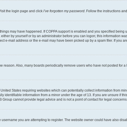
isit the login page and click
I’ve forgotten my password
. Follow the instructions an
 things may have happened. If COPPA support is enabled and you specified being unde
either by yourself or by an administrator before you can logon; this information was 
rect e-mail address or the e-mail may have been picked up by a spam filer. If you are
ome reason. Also, many boards periodically remove users who have not posted for a lo
e United States requiring websites which can potentially collect information from mi
identifiable information from a minor under the age of 13. If you are unsure if this
BB Group cannot provide legal advice and is not a point of contact for legal concerns
e username you are attempting to register. The website owner could have also disabl