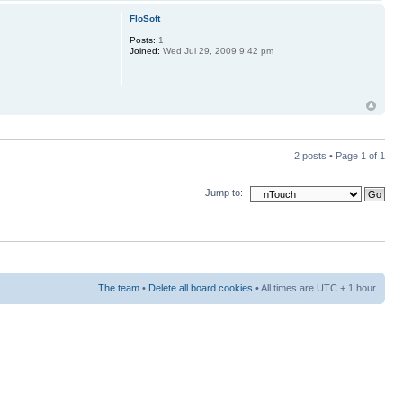
FloSoft
Posts:
1
Joined:
Wed Jul 29, 2009 9:42 pm
2 posts • Page
1
of
1
Jump to:
The team
•
Delete all board cookies
• All times are UTC + 1 hour