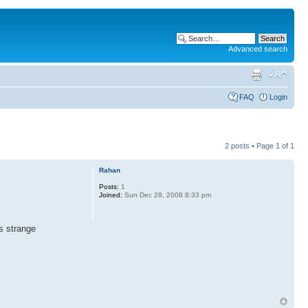
Advanced search
FAQ
Login
2 posts • Page
1
of
1
Rahan
Posts:
1
Joined:
Sun Dec 28, 2008 8:33 pm
s strange