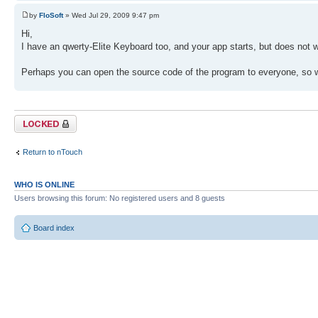
by
FloSoft
» Wed Jul 29, 2009 9:47 pm
Hi,
I have an qwerty-Elite Keyboard too, and your app starts, but does not 
Perhaps you can open the source code of the program to everyone, so w
Topic locked
Return to nTouch
WHO IS ONLINE
Users browsing this forum: No registered users and 8 guests
Board index