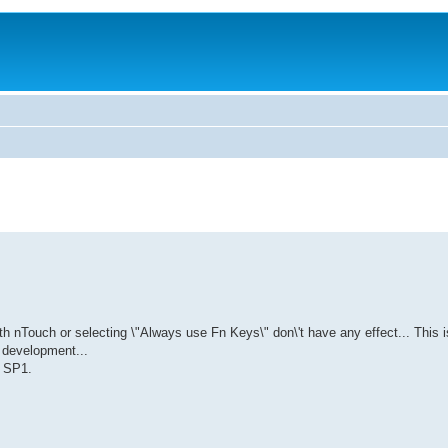
th nTouch or selecting \"Always use Fn Keys\" don\'t have any effect... This i
 development...
s SP1.