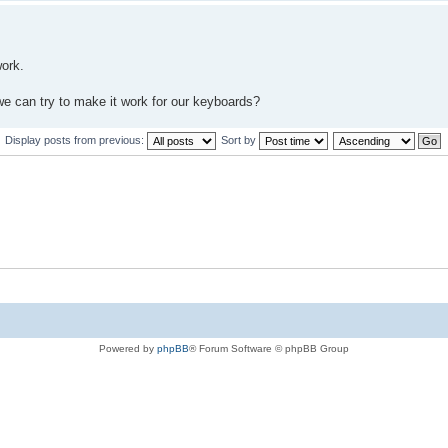
work.
e can try to make it work for our keyboards?
Display posts from previous:
Sort by
Powered by
phpBB
® Forum Software © phpBB Group