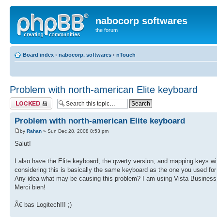
nabocorp softwares
the forum
Board index
‹
nabocorp. softwares
‹
nTouch
Problem with north-american Elite keyboard
Topic locked
Problem with north-american Elite keyboard
by
Rahan
» Sun Dec 28, 2008 8:53 pm
Salut!
I also have the Elite keyboard, the qwerty version, and mapping keys wi
considering this is basically the same keyboard as the one you used for
Any idea what may be causing this problem? I am using Vista Busines
Merci bien!
Ã€ bas Logitech!!! ;)