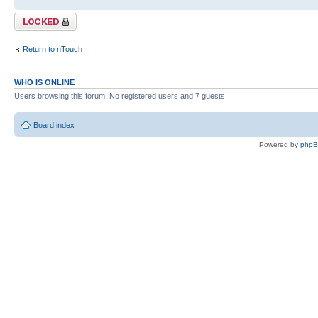
Topic locked
Return to nTouch
WHO IS ONLINE
Users browsing this forum: No registered users and 7 guests
Board index
Powered by
php