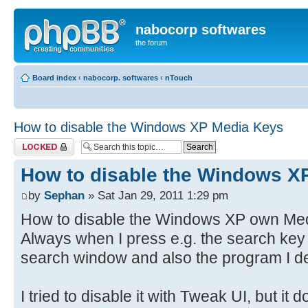
nabocorp softwares
the forum
Board index
‹
nabocorp. softwares
‹
nTouch
How to disable the Windows XP Media Keys
Topic locked
How to disable the Windows X
by
Sephan
» Sat Jan 29, 2011 1:29 pm
How to disable the Windows XP own Medi
Always when I press e.g. the search key
search window and also the program I de
I tried to disable it with Tweak UI, but it