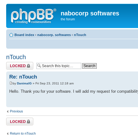
nabocorp softwares
the forum
Board index
‹
nabocorp. softwares
‹
nTouch
nTouch
Topic locked
Re: nTouch
by
DanimalG
» Fri Sep 23, 2011 12:18 am
Hello. Thank you for your software. I will add my request for compatibi
Previous
Topic locked
Return to nTouch