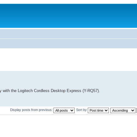
lity with the Logitech Cordless Desktop Express (Y-RQ57).
Display posts from previous:
Sort by