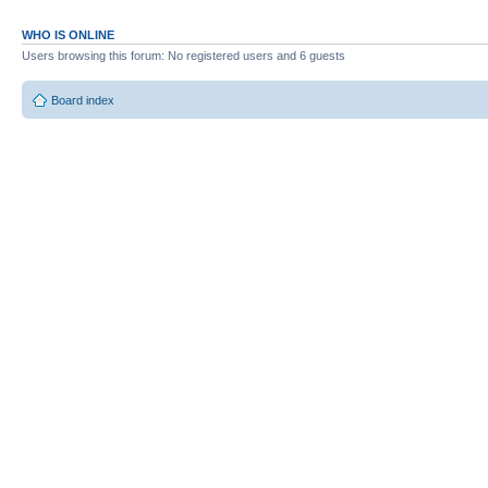
WHO IS ONLINE
Users browsing this forum: No registered users and 6 guests
Board index