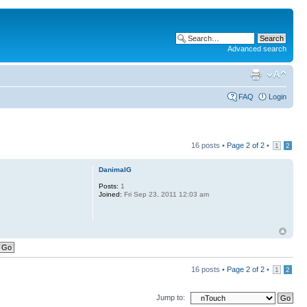
Advanced search
FAQ
Login
16 posts •
Page
2
of
2
•
1
2
DanimalG
Posts:
1
Joined:
Fri Sep 23, 2011 12:03 am
16 posts •
Page
2
of
2
•
1
2
Jump to: