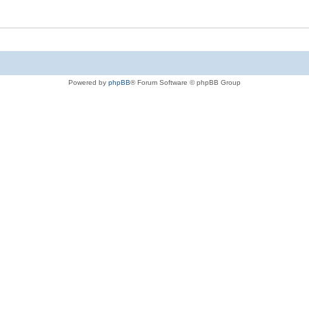
Powered by
phpBB
® Forum Software © phpBB Group