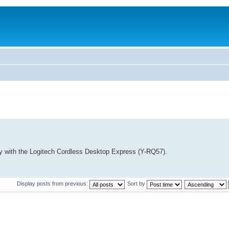
lity with the Logitech Cordless Desktop Express (Y-RQ57).
Display posts from previous:
Sort by