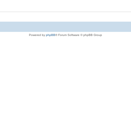
Powered by
phpBB
® Forum Software © phpBB Group