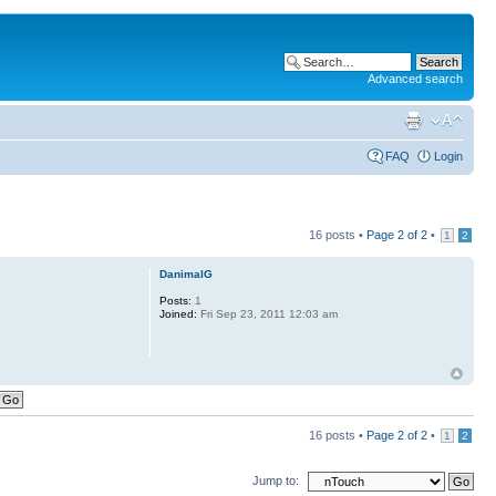
Advanced search
FAQ
Login
16 posts •
Page
2
of
2
•
1
2
DanimalG
Posts:
1
Joined:
Fri Sep 23, 2011 12:03 am
16 posts •
Page
2
of
2
•
1
2
Jump to: