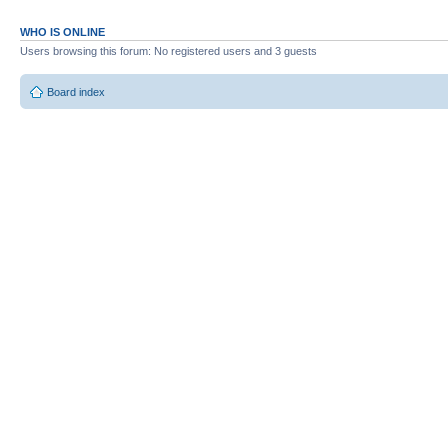
WHO IS ONLINE
Users browsing this forum: No registered users and 3 guests
Board index