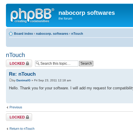
nabocorp softwares
the forum
Board index
‹
nabocorp. softwares
‹
nTouch
nTouch
Topic locked
Re: nTouch
by
DanimalG
» Fri Sep 23, 2011 12:18 am
Hello. Thank you for your software. I will add my request for compatibi
Previous
Topic locked
Return to nTouch