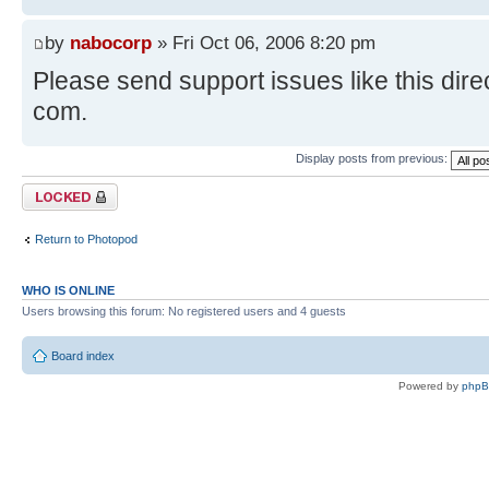
by
nabocorp
» Fri Oct 06, 2006 8:20 pm
Please send support issues like this direc
com.
Display posts from previous:
Topic locked
Return to Photopod
WHO IS ONLINE
Users browsing this forum: No registered users and 4 guests
Board index
Powered by
php