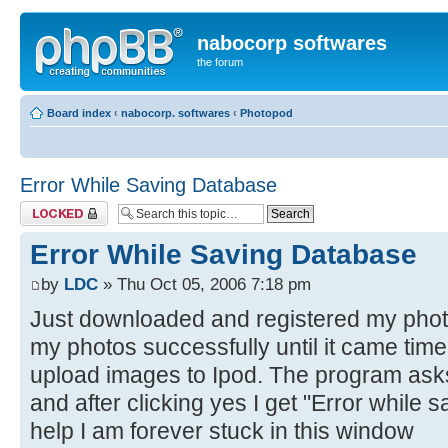
nabocorp softwares
the forum
Board index
‹
nabocorp. softwares
‹
Photopod
Error While Saving Database
Topic locked
Error While Saving Database
by
LDC
» Thu Oct 05, 2006 7:18 pm
Just downloaded and registered my phot
my photos successfully until it came ti
upload images to Ipod. The program asks
and after clicking yes I get "Error while
help I am forever stuck in this window