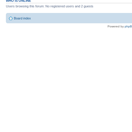
WHO IS ONLINE
Users browsing this forum: No registered users and 2 guests
Board index
Powered by
php