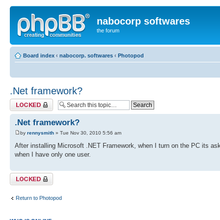
nabocorp softwares
the forum
Board index
‹
nabocorp. softwares
‹
Photopod
.Net framework?
Topic locked
.Net framework?
by
rennysmith
» Tue Nov 30, 2010 5:56 am
After installing Microsoft .NET Framework, when I turn on the PC its as
when I have only one user.
Topic locked
Return to Photopod