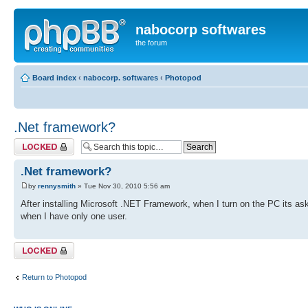
nabocorp softwares
the forum
Board index
‹
nabocorp. softwares
‹
Photopod
.Net framework?
Topic locked
.Net framework?
by
rennysmith
» Tue Nov 30, 2010 5:56 am
After installing Microsoft .NET Framework, when I turn on the PC its as
when I have only one user.
Topic locked
Return to Photopod