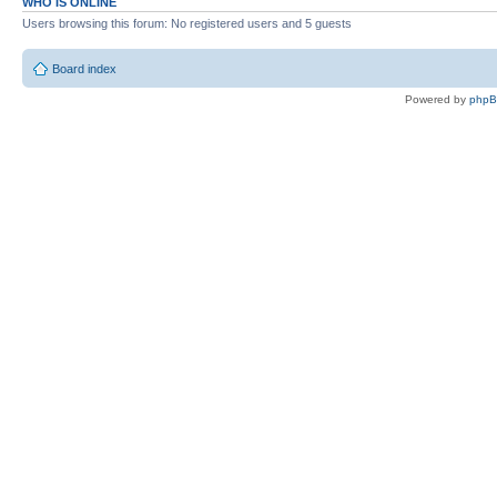
WHO IS ONLINE
Users browsing this forum: No registered users and 5 guests
Board index
Powered by
php