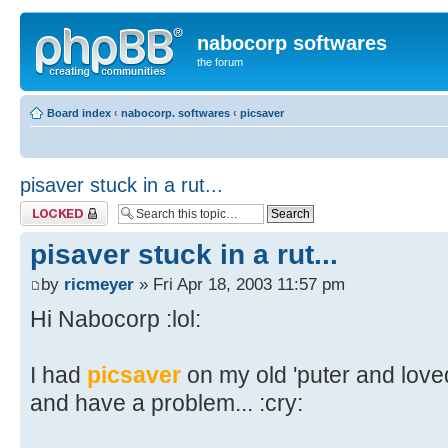
nabocorp softwares
the forum
Board index
‹
nabocorp. softwares
‹
picsaver
pisaver stuck in a rut...
Topic locked
pisaver stuck in a rut...
by
ricmeyer
» Fri Apr 18, 2003 11:57 pm
Hi Nabocorp :lol:
I had
picsaver
on my old 'puter and loved 
and have a problem... :cry: