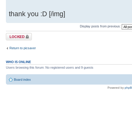
thank you :D [/img]
Display posts from previous:
Topic locked
Return to picsaver
WHO IS ONLINE
Users browsing this forum: No registered users and 9 guests
Board index
Powered by
php