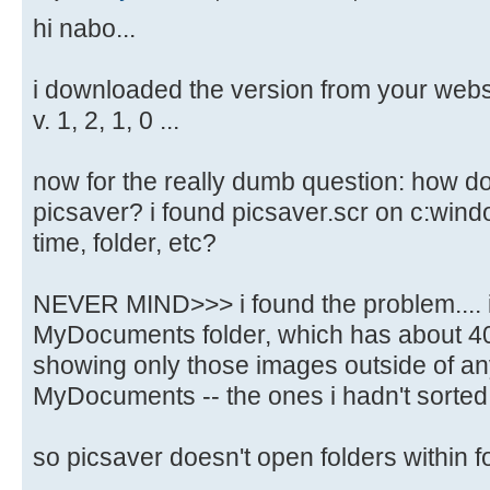
hi nabo...
i downloaded the version from your websit
v. 1, 2, 1, 0 ...
now for the really dumb question: how do i
picsaver? i found picsaver.scr on c:windo
time, folder, etc?
NEVER MIND>>> i found the problem.... i 
MyDocuments folder, which has about 40
showing only those images outside of any
MyDocuments -- the ones i hadn't sorted 
so picsaver doesn't open folders within f