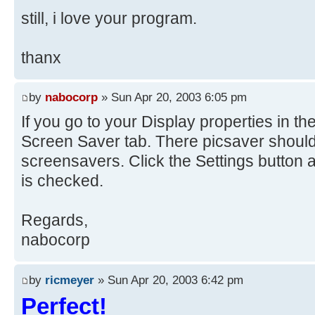
still, i love your program.
thanx
by
nabocorp
» Sun Apr 20, 2003 6:05 pm
If you go to your Display properties in th
Screen Saver tab. There picsaver should b
screensavers. Click the Settings button
is checked.
Regards,
nabocorp
by
ricmeyer
» Sun Apr 20, 2003 6:42 pm
Perfect!