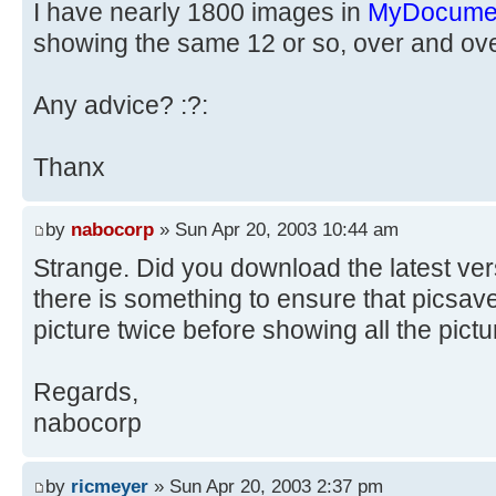
I have nearly 1800 images in
MyDocume
showing the same 12 or so, over and over
Any advice? :?:
Thanx
by
nabocorp
» Sun Apr 20, 2003 10:44 am
Strange. Did you download the latest vers
there is something to ensure that picsa
picture twice before showing all the pictu
Regards,
nabocorp
by
ricmeyer
» Sun Apr 20, 2003 2:37 pm