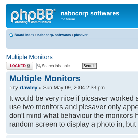
nabocorp softwares
the forum
Board index
‹
nabocorp. softwares
‹
picsaver
Multiple Monitors
Topic locked
Multiple Monitors
by
rlawley
» Sun May 09, 2004 2:33 pm
It would be very nice if picsaver worked a
use two monitors and picsaver only appea
don't mind what behaviour the monitors 
random screen to display a photo in, but 