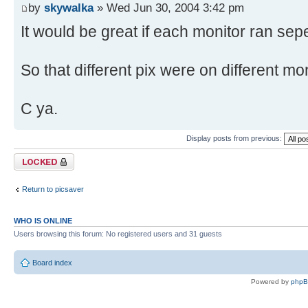
by
skywalka
» Wed Jun 30, 2004 3:42 pm
It would be great if each monitor ran sepe
So that different pix were on different mon
C ya.
Display posts from previous:
Topic locked
Return to picsaver
WHO IS ONLINE
Users browsing this forum: No registered users and 31 guests
Board index
Powered by
php