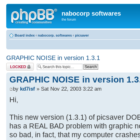
nabocorp softwares
the forum
Board index
‹
nabocorp. softwares
‹
picsaver
GRAPHIC NOISE in version 1.3.1
Topic locked
GRAPHIC NOISE in version 1.3
by
kd7isf
» Sat Nov 22, 2003 3:22 am
Hi,
This new version (1.3.1) of picsaver DOE
has a REAL BAD problem with graphic no
so bad, in fact, that my computer crashe