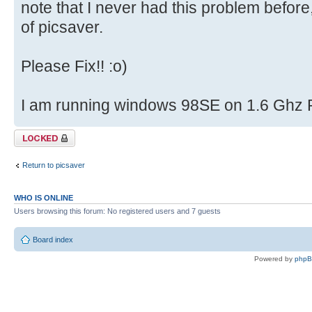
note that I never had this problem before
of picsaver.
Please Fix!! :o)
I am running windows 98SE on 1.6 Ghz 
Topic locked
Return to picsaver
WHO IS ONLINE
Users browsing this forum: No registered users and 7 guests
Board index
Powered by
php