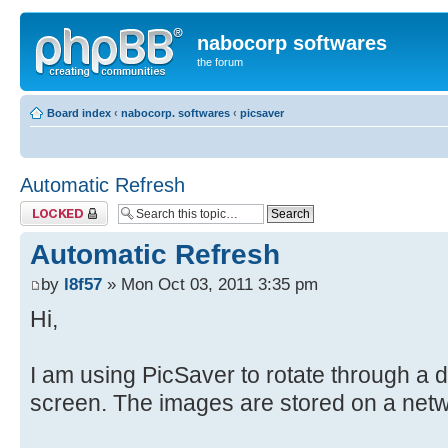
nabocorp softwares
the forum
Board index
‹
nabocorp. softwares
‹
picsaver
Automatic Refresh
Topic locked
Automatic Refresh
by
l8f57
» Mon Oct 03, 2011 3:35 pm
Hi,
I am using PicSaver to rotate through a d
screen. The images are stored on a netw