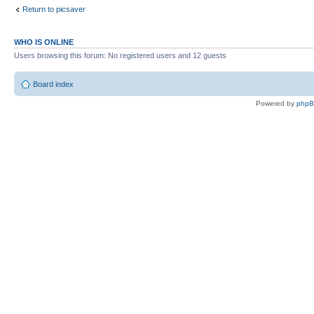
Return to picsaver
WHO IS ONLINE
Users browsing this forum: No registered users and 12 guests
Board index
Powered by
php