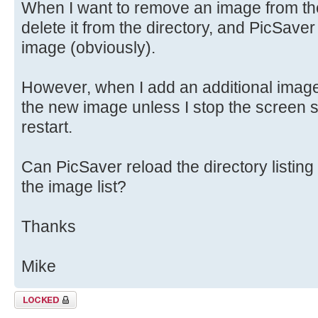
When I want to remove an image from the 
delete it from the directory, and PicSaver 
image (obviously).
However, when I add an additional image,
the new image unless I stop the screen sa
restart.
Can PicSaver reload the directory listing
the image list?
Thanks
Mike
Topic locked