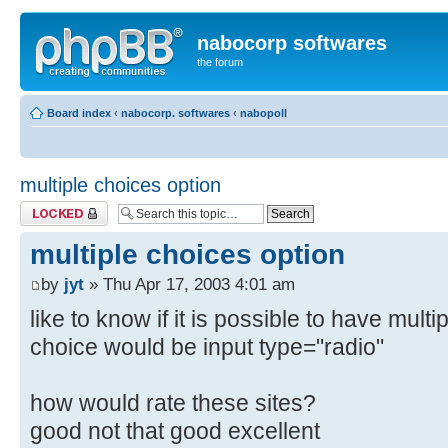
nabocorp softwares
the forum
Board index
‹
nabocorp. softwares
‹
nabopoll
multiple choices option
Topic locked
multiple choices option
by
jyt
» Thu Apr 17, 2003 4:01 am
like to know if it is possible to have multi
choice would be input type="radio"
how would rate these sites?
good not that good excellent