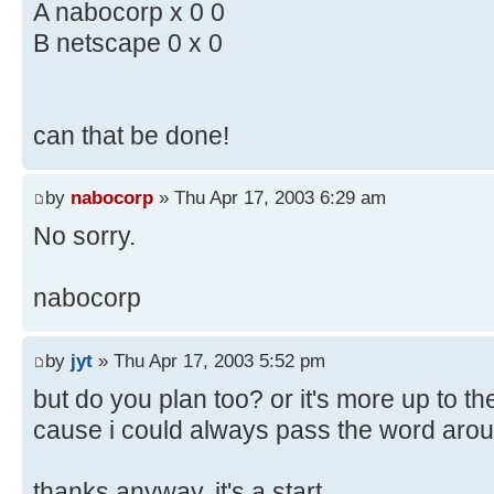
A nabocorp x 0 0
B netscape 0 x 0
can that be done!
by
nabocorp
» Thu Apr 17, 2003 6:29 am
No sorry.
nabocorp
by
jyt
» Thu Apr 17, 2003 5:52 pm
but do you plan too? or it's more up to t
cause i could always pass the word arou
thanks anyway, it's a start