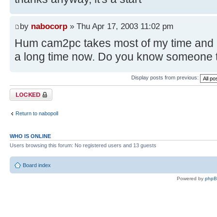
by
nabocorp
» Thu Apr 17, 2003 11:02 pm
Hum cam2pc takes most of my time and I 
a long time now. Do you know someone th
Display posts from previous:
Topic locked
Return to nabopoll
WHO IS ONLINE
Users browsing this forum: No registered users and 13 guests
Board index
Powered by
php