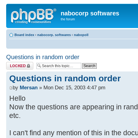
nabocorp softwares
the forum
Board index
‹
nabocorp. softwares
‹
nabopoll
Questions in random order
Topic locked
Questions in random order
by
Mersan
» Mon Dec 15, 2003 4:47 pm
Hello
Now the questions are appearing in random
etc.
I can't find any mention of this in the do