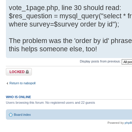
vote_1page.php, line 30 should read:
$res_question = mysql_query("select * 
where survey=$survey order by id");
The problem was the 'order by id' phrase
this helps someone else, too!
Display posts from previous:
Topic locked
Return to nabopoll
WHO IS ONLINE
Users browsing this forum: No registered users and 22 guests
Board index
Powered by
php