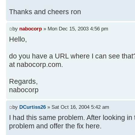
Thanks and cheers ron
by
nabocorp
» Mon Dec 15, 2003 4:56 pm
Hello,
do you have a URL where I can see that? 
at nabocorp.com.
Regards,
nabocorp
by
DCurtiss26
» Sat Oct 16, 2004 5:42 am
I had this same problem. After looking in t
problem and offer the fix here.