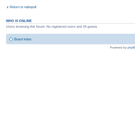
Return to nabopoll
WHO IS ONLINE
Users browsing this forum: No registered users and 34 guests
Board index
Powered by
php