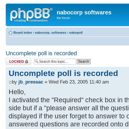
nabocorp softwares
the forum
Board index
‹
nabocorp. softwares
‹
nabopoll
Uncomplete poll is recorded
Topic locked
Uncomplete poll is recorded
by
jb_pressac
» Wed Feb 23, 2005 11:40 am
Hello,
I activated the "Required" check box in t
side but if a "please answer all the ques
displayed if the user forget to answer to
answered questions are recorded onto d