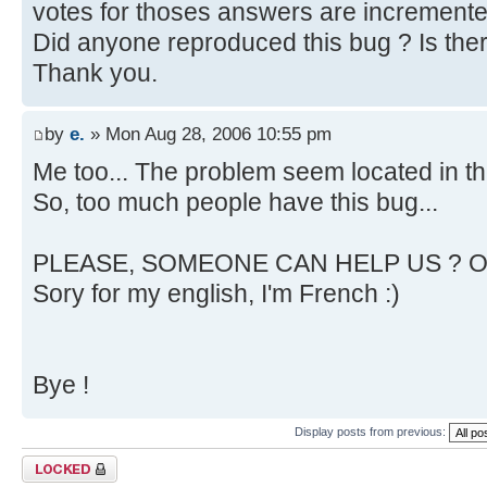
votes for thoses answers are incremente
Did anyone reproduced this bug ? Is ther 
Thank you.
by
e.
» Mon Aug 28, 2006 10:55 pm
Me too... The problem seem located in th
So, too much people have this bug...
PLEASE, SOMEONE CAN HELP US ? OR
Sory for my english, I'm French :)
Bye !
Display posts from previous:
Topic locked