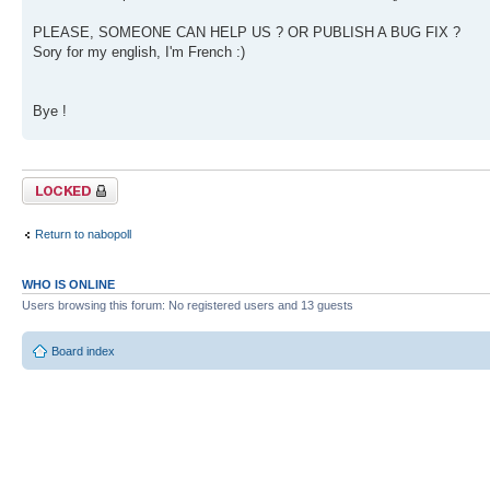
PLEASE, SOMEONE CAN HELP US ? OR PUBLISH A BUG FIX ?
Sory for my english, I'm French :)
Bye !
Topic locked
Return to nabopoll
WHO IS ONLINE
Users browsing this forum: No registered users and 13 guests
Board index