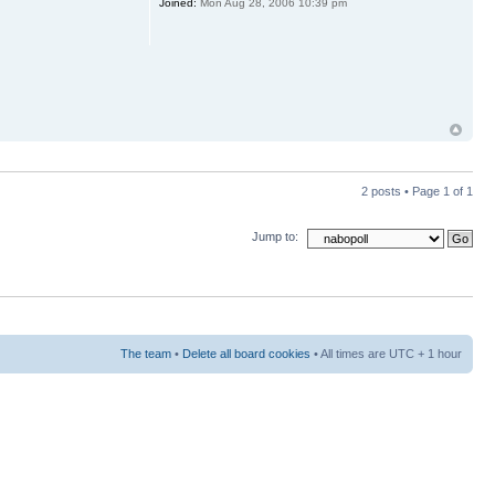
Joined:
Mon Aug 28, 2006 10:39 pm
2 posts • Page
1
of
1
Jump to:
The team
•
Delete all board cookies
• All times are UTC + 1 hour