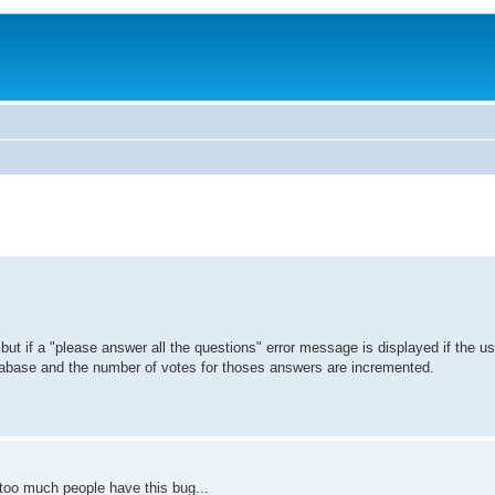
but if a "please answer all the questions" error message is displayed if the us
tabase and the number of votes for thoses answers are incremented.
 too much people have this bug...