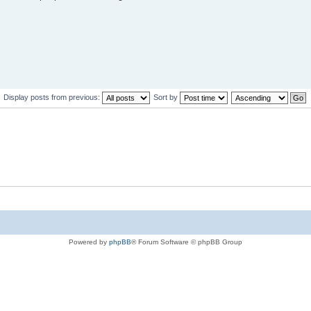
Display posts from previous:
Sort by
Powered by
phpBB
® Forum Software © phpBB Group