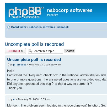
nabocorp softwares
the forum
Board index
‹
nabocorp. softwares
‹
nabopoll
Uncomplete poll is recorded
Topic locked
Uncomplete poll is recorded
by
jb_pressac
» Wed Feb 23, 2005 11:40 am
Hello,
I activated the "Required" check box in the Nabopoll administration side 
to one or more questions, the answered questions are recorded onto da
Did anyone reproduced this bug ? Is ther a way to correct it ?
Thank you.
by
e.
» Mon Aug 28, 2006 10:55 pm
Me too... The problem seem located in the recordanswer() function. So,