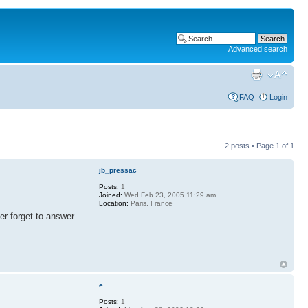
Advanced search
FAQ
Login
2 posts • Page
1
of
1
jb_pressac
Posts:
1
Joined:
Wed Feb 23, 2005 11:29 am
Location:
Paris, France
er forget to answer
e.
Posts:
1