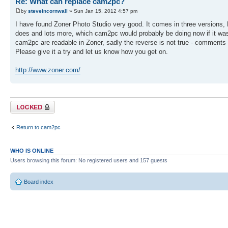
Re: What can replace cam2pc?
by
steveincornwall
» Sun Jan 15, 2012 4:57 pm
I have found Zoner Photo Studio very good. It comes in three versions, F
does and lots more, which cam2pc would probably be doing now if it was
cam2pc are readable in Zoner, sadly the reverse is not true - comments
Please give it a try and let us know how you get on.
http://www.zoner.com/
Topic locked
Return to cam2pc
WHO IS ONLINE
Users browsing this forum: No registered users and 157 guests
Board index