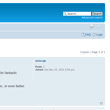
Advanced search
FAQ
Login
2 posts • Page
1
of
1
torbengb
Posts:
1
Joined:
Sat Dec 24, 2011 8:05 pm
ts fantastic
c, or even better.