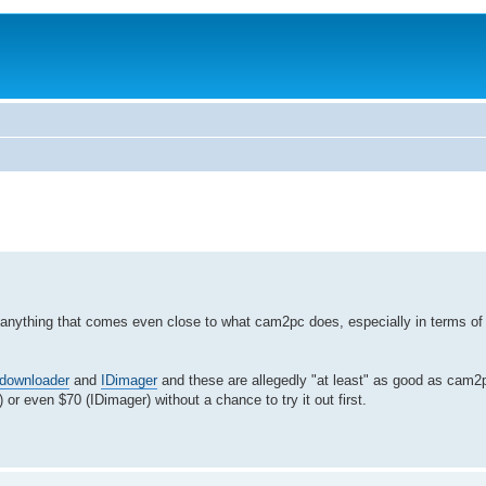
 anything that comes even close to what cam2pc does, especially in terms of i
downloader
and
IDimager
and these are allegedly "at least" as good as cam2p
) or even $70 (IDimager) without a chance to try it out first.