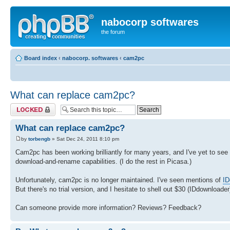
nabocorp softwares
the forum
Board index
‹
nabocorp. softwares
‹
cam2pc
What can replace cam2pc?
Topic locked
What can replace cam2pc?
by
torbengb
» Sat Dec 24, 2011 8:10 pm
Cam2pc has been working brilliantly for many years, and I've yet to see
download-and-rename capabilities. (I do the rest in Picasa.)
Unfortunately, cam2pc is no longer maintained. I've seen mentions of
ID
But there's no trial version, and I hesitate to shell out $30 (IDdownloader
Can someone provide more information? Reviews? Feedback?