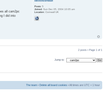
steveincornwall
Posts:
5
Joined:
Sun Dec 05, 2004 10:05 am
does all cam2pc
Location:
Cornwall UK
 I did into
2 posts • Page
1
of
1
Jump to:
The team
•
Delete all board cookies
• All times are UTC + 1 hour