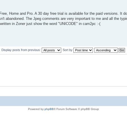
ree, Home and Pro. A 30 day free trial is available for the paid versions. It 
n't abandoned. The Jpeg comments are very important to me and all the typing
 written in Zoner just show the word "UNICODE" in cam2pc :-(
Display posts from previous:
Sort by
Powered by
phpBB
® Forum Software © phpBB Group