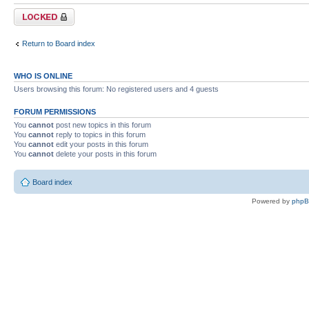
Forum locked
Return to Board index
WHO IS ONLINE
Users browsing this forum: No registered users and 4 guests
FORUM PERMISSIONS
You
cannot
post new topics in this forum
You
cannot
reply to topics in this forum
You
cannot
edit your posts in this forum
You
cannot
delete your posts in this forum
Board index
Powered by
php