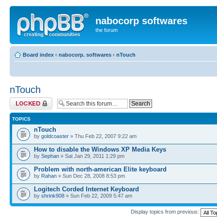
nabocorp softwares
the forum
Board index
‹
nabocorp. softwares
‹
nTouch
nTouch
Forum locked
TOPICS
nTouch
by
goldcoaster
» Thu Feb 22, 2007 9:22 am
How to disable the Windows XP Media Keys
by
Sephan
» Sat Jan 29, 2011 1:29 pm
Problem with north-american Elite keyboard
by
Rahan
» Sun Dec 28, 2008 8:53 pm
Logitech Corded Internet Keyboard
by
shrink908
» Sun Feb 22, 2009 5:47 am
Display topics from previous: