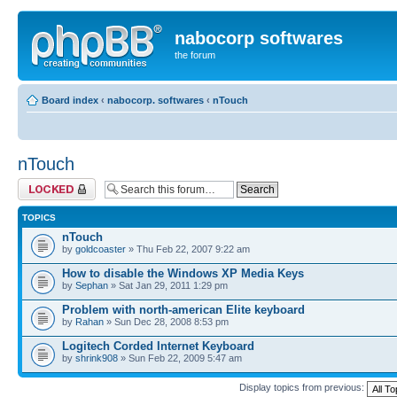
nabocorp softwares
the forum
Board index
‹
nabocorp. softwares
‹
nTouch
nTouch
Forum locked
TOPICS
nTouch
by
goldcoaster
» Thu Feb 22, 2007 9:22 am
How to disable the Windows XP Media Keys
by
Sephan
» Sat Jan 29, 2011 1:29 pm
Problem with north-american Elite keyboard
by
Rahan
» Sun Dec 28, 2008 8:53 pm
Logitech Corded Internet Keyboard
by
shrink908
» Sun Feb 22, 2009 5:47 am
Display topics from previous: