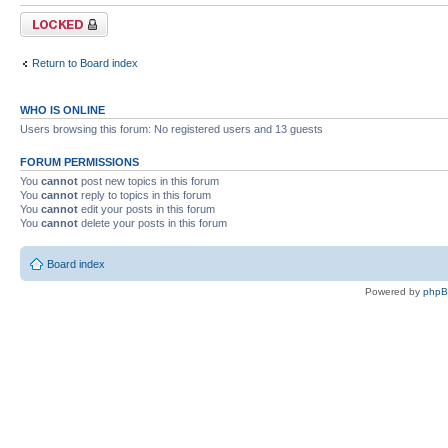
Forum locked
Return to Board index
WHO IS ONLINE
Users browsing this forum: No registered users and 13 guests
FORUM PERMISSIONS
You
cannot
post new topics in this forum
You
cannot
reply to topics in this forum
You
cannot
edit your posts in this forum
You
cannot
delete your posts in this forum
Board index
Powered by
php