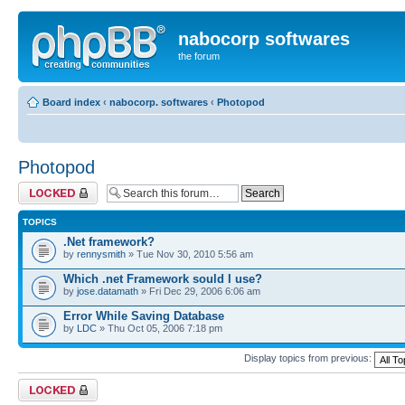
nabocorp softwares
the forum
Board index
‹
nabocorp. softwares
‹
Photopod
Photopod
Forum locked
TOPICS
.Net framework?
by
rennysmith
» Tue Nov 30, 2010 5:56 am
Which .net Framework sould I use?
by
jose.datamath
» Fri Dec 29, 2006 6:06 am
Error While Saving Database
by
LDC
» Thu Oct 05, 2006 7:18 pm
Display topics from previous:
Forum locked