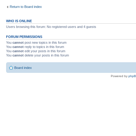
Return to Board index
WHO IS ONLINE
Users browsing this forum: No registered users and 4 guests
FORUM PERMISSIONS
You
cannot
post new topics in this forum
You
cannot
reply to topics in this forum
You
cannot
edit your posts in this forum
You
cannot
delete your posts in this forum
Board index
Powered by
php