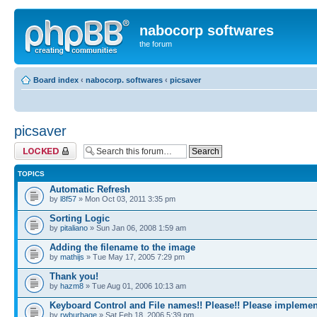
nabocorp softwares
the forum
Board index
‹
nabocorp. softwares
‹
picsaver
picsaver
Forum locked
TOPICS
Automatic Refresh
by
l8f57
» Mon Oct 03, 2011 3:35 pm
Sorting Logic
by
pitaliano
» Sun Jan 06, 2008 1:59 am
Adding the filename to the image
by
mathijs
» Tue May 17, 2005 7:29 pm
Thank you!
by
hazm8
» Tue Aug 01, 2006 10:13 am
Keyboard Control and File names!! Please!! Please implemen
by
rwburbage
» Sat Feb 18, 2006 5:39 pm