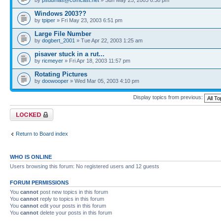
Windows 2003??
by
tpiper
» Fri May 23, 2003 6:51 pm
Large File Number
by
dogbert_2001
» Tue Apr 22, 2003 1:25 am
pisaver stuck in a rut...
by
ricmeyer
» Fri Apr 18, 2003 11:57 pm
Rotating Pictures
by
doowooper
» Wed Mar 05, 2003 4:10 pm
Display topics from previous:
Forum locked
Return to Board index
WHO IS ONLINE
Users browsing this forum: No registered users and 12 guests
FORUM PERMISSIONS
You
cannot
post new topics in this forum
You
cannot
reply to topics in this forum
You
cannot
edit your posts in this forum
You
cannot
delete your posts in this forum