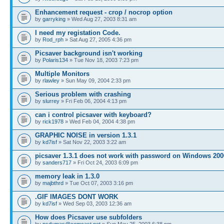
Enhancement request - crop / nocrop option
by
garryking
» Wed Aug 27, 2003 8:31 am
I need my registation Code.
by
Rod_rph
» Sat Aug 27, 2005 4:36 pm
Picsaver background isn't working
by
Polaris134
» Tue Nov 18, 2003 7:23 pm
Multiple Monitors
by
rlawley
» Sun May 09, 2004 2:33 pm
Serious problem with crashing
by
slurrey
» Fri Feb 06, 2004 4:13 pm
can i control picsaver with keyboard?
by
rick1978
» Wed Feb 04, 2004 4:38 pm
GRAPHIC NOISE in version 1.3.1
by
kd7isf
» Sat Nov 22, 2003 3:22 am
picsaver 1.3.1 does not work with password on Windows 200
by
sanders717
» Fri Oct 24, 2003 6:09 pm
memory leak in 1.3.0
by
majbthrd
» Tue Oct 07, 2003 3:16 pm
.GIF IMAGES DONT WORK
by
kd7isf
» Wed Sep 03, 2003 12:36 am
How does Picsaver use subfolders
by
psdumas@comcast.net
» Sun May 25, 2003 6:38 pm