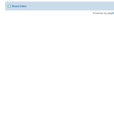
Board index
Powered by
php