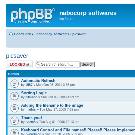
nabocorp softwares
the forum
Board index
‹
nabocorp. softwares
‹
picsaver
picsaver
Forum locked
TOPICS
Automatic Refresh
by
l8f57
» Mon Oct 03, 2011 3:35 pm
Sorting Logic
by
pitaliano
» Sun Jan 06, 2008 1:59 am
Adding the filename to the image
by
mathijs
» Tue May 17, 2005 7:29 pm
Thank you!
by
hazm8
» Tue Aug 01, 2006 10:13 am
Keyboard Control and File names!! Please!! Please implemen
by
rwburbage
» Sat Feb 18, 2006 5:39 pm