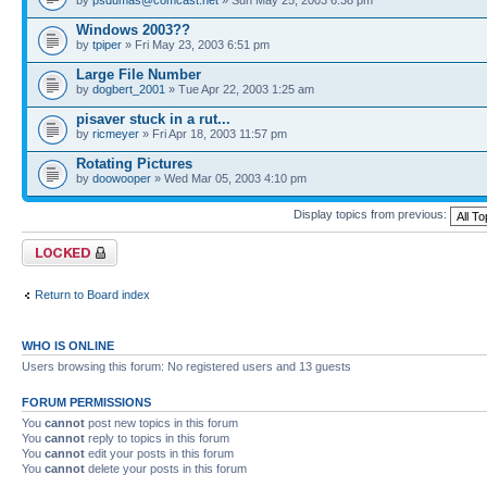
Windows 2003??
by
tpiper
» Fri May 23, 2003 6:51 pm
Large File Number
by
dogbert_2001
» Tue Apr 22, 2003 1:25 am
pisaver stuck in a rut...
by
ricmeyer
» Fri Apr 18, 2003 11:57 pm
Rotating Pictures
by
doowooper
» Wed Mar 05, 2003 4:10 pm
Display topics from previous:
Forum locked
Return to Board index
WHO IS ONLINE
Users browsing this forum: No registered users and 13 guests
FORUM PERMISSIONS
You
cannot
post new topics in this forum
You
cannot
reply to topics in this forum
You
cannot
edit your posts in this forum
You
cannot
delete your posts in this forum