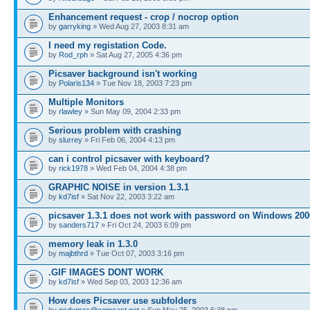
Enhancement request - crop / nocrop option
by
garryking
» Wed Aug 27, 2003 8:31 am
I need my registation Code.
by
Rod_rph
» Sat Aug 27, 2005 4:36 pm
Picsaver background isn't working
by
Polaris134
» Tue Nov 18, 2003 7:23 pm
Multiple Monitors
by
rlawley
» Sun May 09, 2004 2:33 pm
Serious problem with crashing
by
slurrey
» Fri Feb 06, 2004 4:13 pm
can i control picsaver with keyboard?
by
rick1978
» Wed Feb 04, 2004 4:38 pm
GRAPHIC NOISE in version 1.3.1
by
kd7isf
» Sat Nov 22, 2003 3:22 am
picsaver 1.3.1 does not work with password on Windows 200
by
sanders717
» Fri Oct 24, 2003 6:09 pm
memory leak in 1.3.0
by
majbthrd
» Tue Oct 07, 2003 3:16 pm
.GIF IMAGES DONT WORK
by
kd7isf
» Wed Sep 03, 2003 12:36 am
How does Picsaver use subfolders
by
psdumas@comcast.net
» Sun May 25, 2003 6:38 pm