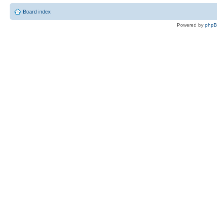
Board index
Powered by
php