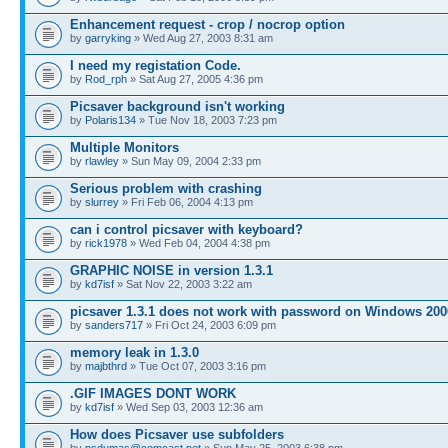
Enhancement request - crop / nocrop option
by
garryking
» Wed Aug 27, 2003 8:31 am
I need my registation Code.
by
Rod_rph
» Sat Aug 27, 2005 4:36 pm
Picsaver background isn't working
by
Polaris134
» Tue Nov 18, 2003 7:23 pm
Multiple Monitors
by
rlawley
» Sun May 09, 2004 2:33 pm
Serious problem with crashing
by
slurrey
» Fri Feb 06, 2004 4:13 pm
can i control picsaver with keyboard?
by
rick1978
» Wed Feb 04, 2004 4:38 pm
GRAPHIC NOISE in version 1.3.1
by
kd7isf
» Sat Nov 22, 2003 3:22 am
picsaver 1.3.1 does not work with password on Windows 200
by
sanders717
» Fri Oct 24, 2003 6:09 pm
memory leak in 1.3.0
by
majbthrd
» Tue Oct 07, 2003 3:16 pm
.GIF IMAGES DONT WORK
by
kd7isf
» Wed Sep 03, 2003 12:36 am
How does Picsaver use subfolders
by
psdumas@comcast.net
» Sun May 25, 2003 6:38 pm