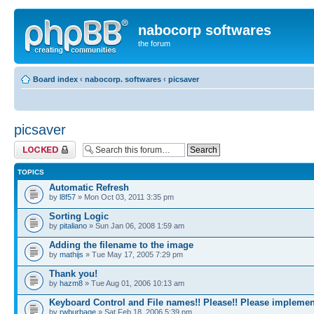
nabocorp softwares
the forum
Board index
‹
nabocorp. softwares
‹
picsaver
picsaver
Forum locked
TOPICS
Automatic Refresh
by
l8f57
» Mon Oct 03, 2011 3:35 pm
Sorting Logic
by
pitaliano
» Sun Jan 06, 2008 1:59 am
Adding the filename to the image
by
mathijs
» Tue May 17, 2005 7:29 pm
Thank you!
by
hazm8
» Tue Aug 01, 2006 10:13 am
Keyboard Control and File names!! Please!! Please implemen
by
rwburbage
» Sat Feb 18, 2006 5:39 pm