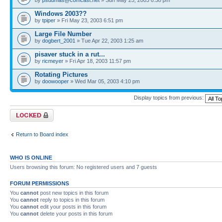
Windows 2003??
by
tpiper
» Fri May 23, 2003 6:51 pm
Large File Number
by
dogbert_2001
» Tue Apr 22, 2003 1:25 am
pisaver stuck in a rut...
by
ricmeyer
» Fri Apr 18, 2003 11:57 pm
Rotating Pictures
by
doowooper
» Wed Mar 05, 2003 4:10 pm
Display topics from previous:
Forum locked
Return to Board index
WHO IS ONLINE
Users browsing this forum: No registered users and 7 guests
FORUM PERMISSIONS
You
cannot
post new topics in this forum
You
cannot
reply to topics in this forum
You
cannot
edit your posts in this forum
You
cannot
delete your posts in this forum