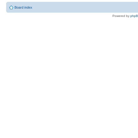
Board index
Powered by
php