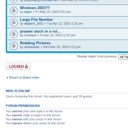
Windows 2003??
by
tpiper
» Fri May 23, 2003 6:51 pm
Large File Number
by
dogbert_2001
» Tue Apr 22, 2003 1:25 am
pisaver stuck in a rut...
by
ricmeyer
» Fri Apr 18, 2003 11:57 pm
Rotating Pictures
by
doowooper
» Wed Mar 05, 2003 4:10 pm
Display topics from previous:
Forum locked
Return to Board index
WHO IS ONLINE
Users browsing this forum: No registered users and 39 guests
FORUM PERMISSIONS
You
cannot
post new topics in this forum
You
cannot
reply to topics in this forum
You
cannot
edit your posts in this forum
You
cannot
delete your posts in this forum