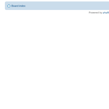
Board index
Powered by
php