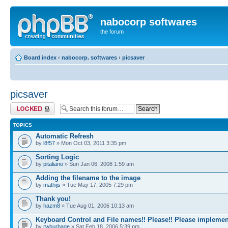
nabocorp softwares
the forum
Board index
‹
nabocorp. softwares
‹
picsaver
picsaver
Forum locked
TOPICS
Automatic Refresh
by
l8f57
» Mon Oct 03, 2011 3:35 pm
Sorting Logic
by
pitaliano
» Sun Jan 06, 2008 1:59 am
Adding the filename to the image
by
mathijs
» Tue May 17, 2005 7:29 pm
Thank you!
by
hazm8
» Tue Aug 01, 2006 10:13 am
Keyboard Control and File names!! Please!! Please implemen
by
rwburbage
» Sat Feb 18, 2006 5:39 pm