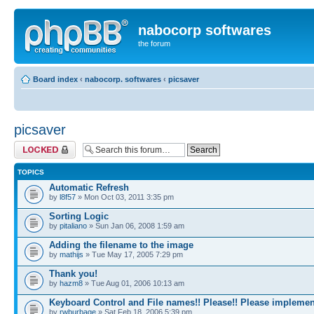
nabocorp softwares
the forum
Board index
‹
nabocorp. softwares
‹
picsaver
picsaver
Forum locked
TOPICS
Automatic Refresh
by
l8f57
» Mon Oct 03, 2011 3:35 pm
Sorting Logic
by
pitaliano
» Sun Jan 06, 2008 1:59 am
Adding the filename to the image
by
mathijs
» Tue May 17, 2005 7:29 pm
Thank you!
by
hazm8
» Tue Aug 01, 2006 10:13 am
Keyboard Control and File names!! Please!! Please implemen
by
rwburbage
» Sat Feb 18, 2006 5:39 pm