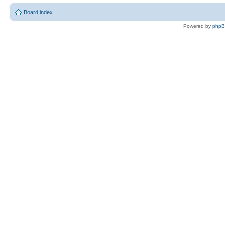
Board index
Powered by
php