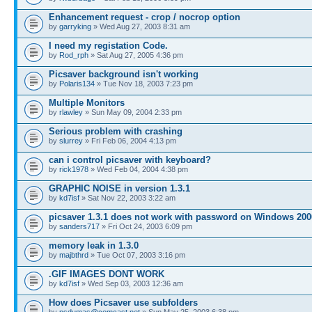
Enhancement request - crop / nocrop option
by
garryking
» Wed Aug 27, 2003 8:31 am
I need my registation Code.
by
Rod_rph
» Sat Aug 27, 2005 4:36 pm
Picsaver background isn't working
by
Polaris134
» Tue Nov 18, 2003 7:23 pm
Multiple Monitors
by
rlawley
» Sun May 09, 2004 2:33 pm
Serious problem with crashing
by
slurrey
» Fri Feb 06, 2004 4:13 pm
can i control picsaver with keyboard?
by
rick1978
» Wed Feb 04, 2004 4:38 pm
GRAPHIC NOISE in version 1.3.1
by
kd7isf
» Sat Nov 22, 2003 3:22 am
picsaver 1.3.1 does not work with password on Windows 200
by
sanders717
» Fri Oct 24, 2003 6:09 pm
memory leak in 1.3.0
by
majbthrd
» Tue Oct 07, 2003 3:16 pm
.GIF IMAGES DONT WORK
by
kd7isf
» Wed Sep 03, 2003 12:36 am
How does Picsaver use subfolders
by
psdumas@comcast.net
» Sun May 25, 2003 6:38 pm