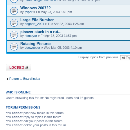
Windows 2003??
by
tpiper
» Fri May 23, 2003 6:51 pm
Large File Number
by
dogbert_2001
» Tue Apr 22, 2003 1:25 am
pisaver stuck in a rut...
by
ricmeyer
» Fri Apr 18, 2003 11:57 pm
Rotating Pictures
by
doowooper
» Wed Mar 05, 2003 4:10 pm
Display topics from previous:
Forum locked
Return to Board index
WHO IS ONLINE
Users browsing this forum: No registered users and 16 guests
FORUM PERMISSIONS
You
cannot
post new topics in this forum
You
cannot
reply to topics in this forum
You
cannot
edit your posts in this forum
You
cannot
delete your posts in this forum