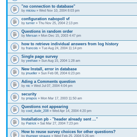
"no connection to database"
by
miciou
» Wed Nov 10, 2004 8:03 pm
configuration nabopoll vf
by
turner
» Thu Nov 25, 2004 2:13 pm
Questions in random order
by
Mersan
» Mon Dec 15, 2003 4:47 pm
how to retrieve individual answers from log history
by
francois
» Tue Aug 24, 2004 11:14 pm
Single page survey
by
yeehaw
» Sun Aug 15, 2004 1:28 am
New Install, error in database
by
jmueller
» Sun Feb 08, 2004 6:23 pm
Ading a Comments question
by
nic
» Wed Jul 07, 2004 4:04 pm
security
by
priapos
» Mon Mar 17, 2003 11:50 am
Questions not appearing
by
cool_dude_208
» Wed Apr 14, 2004 4:20 pm
Installation pb - "header already sent ..."
by
Patrick
» Sat Mar 27, 2004 7:23 pm
How to reuse survey choices for other questions?
by
thumper strauss
» Wed Feb 25, 2004 5:26 pm