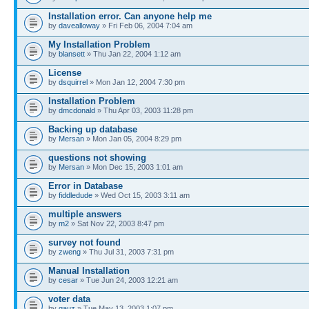
Installation error. Can anyone help me
by
davealloway
» Fri Feb 06, 2004 7:04 am
My Installation Problem
by
blansett
» Thu Jan 22, 2004 1:12 am
License
by
dsquirrel
» Mon Jan 12, 2004 7:30 pm
Installation Problem
by
dmcdonald
» Thu Apr 03, 2003 11:28 pm
Backing up database
by
Mersan
» Mon Jan 05, 2004 8:29 pm
questions not showing
by
Mersan
» Mon Dec 15, 2003 1:01 am
Error in Database
by
fiddledude
» Wed Oct 15, 2003 3:11 am
multiple answers
by
m2
» Sat Nov 22, 2003 8:47 pm
survey not found
by
zweng
» Thu Jul 31, 2003 7:31 pm
Manual Installation
by
cesar
» Tue Jun 24, 2003 12:21 am
voter data
by
gauz
» Tue May 13, 2003 1:07 pm