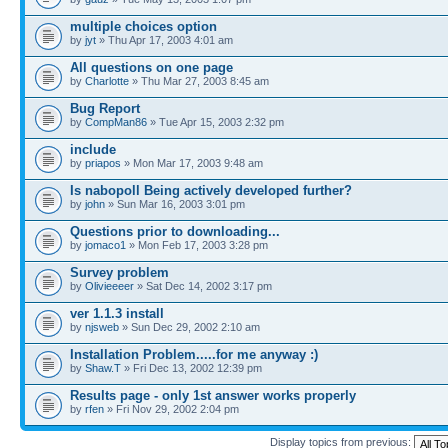
multiple choices option
by
jyt
» Thu Apr 17, 2003 4:01 am
All questions on one page
by
Charlotte
» Thu Mar 27, 2003 8:45 am
Bug Report
by
CompMan86
» Tue Apr 15, 2003 2:32 pm
include
by
priapos
» Mon Mar 17, 2003 9:48 am
Is nabopoll Being actively developed further?
by
john
» Sun Mar 16, 2003 3:01 pm
Questions prior to downloading...
by
jomaco1
» Mon Feb 17, 2003 3:28 pm
Survey problem
by
Olivieeeer
» Sat Dec 14, 2002 3:17 pm
ver 1.1.3 install
by
njsweb
» Sun Dec 29, 2002 2:10 am
Installation Problem.....for me anyway :)
by
Shaw.T
» Fri Dec 13, 2002 12:39 pm
Results page - only 1st answer works properly
by
rfen
» Fri Nov 29, 2002 2:04 pm
Display topics from previous: