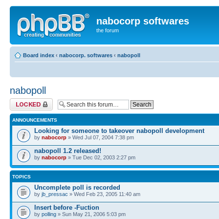
nabocorp softwares
the forum
Board index
‹
nabocorp. softwares
‹
nabopoll
nabopoll
Forum locked
ANNOUNCEMENTS
Looking for someone to takeover nabopoll development
by
nabocorp
» Wed Jul 07, 2004 7:38 pm
nabopoll 1.2 released!
by
nabocorp
» Tue Dec 02, 2003 2:27 pm
TOPICS
Uncomplete poll is recorded
by
jb_pressac
» Wed Feb 23, 2005 11:40 am
Insert before -Fuction
by
polling
» Sun May 21, 2006 5:03 pm