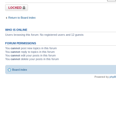
Forum locked
Return to Board index
WHO IS ONLINE
Users browsing this forum: No registered users and 12 guests
FORUM PERMISSIONS
You
cannot
post new topics in this forum
You
cannot
reply to topics in this forum
You
cannot
edit your posts in this forum
You
cannot
delete your posts in this forum
Board index
Powered by
php