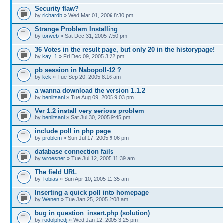
Security flaw?
by
richardb
» Wed Mar 01, 2006 8:30 pm
Strange Problem Installing
by
torweb
» Sat Dec 31, 2005 7:50 pm
36 Votes in the result page, but only 20 in the historypage!
by
kay_1
» Fri Dec 09, 2005 3:22 pm
pb session in Nabopoll-12 ?
by
kck
» Tue Sep 20, 2005 8:16 am
a wanna download the version 1.1.2
by
benlitsani
» Tue Aug 09, 2005 9:03 pm
Ver 1.2 install very serious problem
by
benlitsani
» Sat Jul 30, 2005 9:45 pm
include poll in php page
by
problem
» Sun Jul 17, 2005 9:06 pm
database connection fails
by
wroesner
» Tue Jul 12, 2005 11:39 am
The field URL
by
Tobias
» Sun Apr 10, 2005 11:35 am
Inserting a quick poll into homepage
by
Wenen
» Tue Jan 25, 2005 2:08 am
bug in question_insert.php (solution)
by
rodolphedj
» Wed Jan 12, 2005 3:25 pm