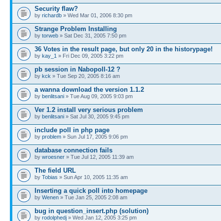
Security flaw?
by
richardb
» Wed Mar 01, 2006 8:30 pm
Strange Problem Installing
by
torweb
» Sat Dec 31, 2005 7:50 pm
36 Votes in the result page, but only 20 in the historypage!
by
kay_1
» Fri Dec 09, 2005 3:22 pm
pb session in Nabopoll-12 ?
by
kck
» Tue Sep 20, 2005 8:16 am
a wanna download the version 1.1.2
by
benlitsani
» Tue Aug 09, 2005 9:03 pm
Ver 1.2 install very serious problem
by
benlitsani
» Sat Jul 30, 2005 9:45 pm
include poll in php page
by
problem
» Sun Jul 17, 2005 9:06 pm
database connection fails
by
wroesner
» Tue Jul 12, 2005 11:39 am
The field URL
by
Tobias
» Sun Apr 10, 2005 11:35 am
Inserting a quick poll into homepage
by
Wenen
» Tue Jan 25, 2005 2:08 am
bug in question_insert.php (solution)
by
rodolphedj
» Wed Jan 12, 2005 3:25 pm