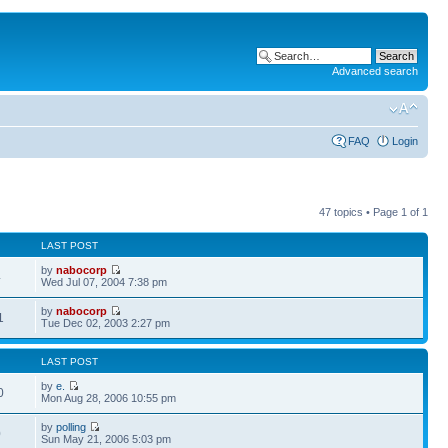
Advanced search
FAQ
Login
47 topics • Page
1
of
1
LAST POST
by
nabocorp
4
Wed Jul 07, 2004 7:38 pm
by
nabocorp
1
Tue Dec 02, 2003 2:27 pm
LAST POST
by
e.
0
Mon Aug 28, 2006 10:55 pm
by
polling
0
Sun May 21, 2006 5:03 pm