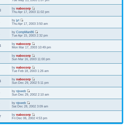
by
nabocorp
3
Thu Apr 17, 2003 11:02 pm
by
jyt
5
Thu Apr 17, 2003 3:50 am
by
CompMan86
5
Tue Apr 15, 2003 2:32 pm
by
nabocorp
4
Mon Mar 17, 2003 10:49 pm
by
nabocorp
1
Sun Mar 16, 2003 11:00 pm
by
nabocorp
2
Tue Feb 18, 2003 1:26 am
by
nabocorp
4
Sun Dec 29, 2002 5:11 pm
by
njsweb
0
Sun Dec 29, 2002 2:10 am
by
njsweb
7
Sat Dec 28, 2002 3:09 am
by
nabocorp
7
Fri Dec 06, 2002 4:53 pm