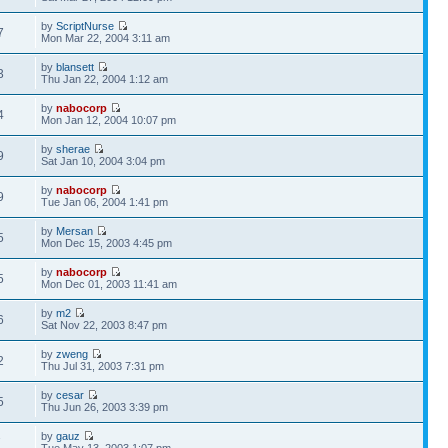
by
ScriptNurse
7
Mon Mar 22, 2004 3:11 am
by
blansett
3
Thu Jan 22, 2004 1:12 am
by
nabocorp
4
Mon Jan 12, 2004 10:07 pm
by
sherae
9
Sat Jan 10, 2004 3:04 pm
by
nabocorp
9
Tue Jan 06, 2004 1:41 pm
by
Mersan
5
Mon Dec 15, 2003 4:45 pm
by
nabocorp
5
Mon Dec 01, 2003 11:41 am
by
m2
6
Sat Nov 22, 2003 8:47 pm
by
zweng
2
Thu Jul 31, 2003 7:31 pm
by
cesar
5
Thu Jun 26, 2003 3:39 pm
by
gauz
7
Tue May 13, 2003 1:07 pm