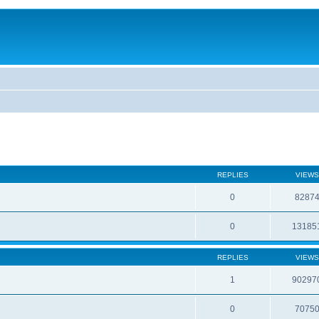
REPLIES
VIEWS
0
8287
0
13185
REPLIES
VIEWS
1
90297
0
7075