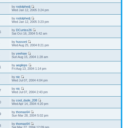
by
rodolphedj
7
Wed Jan 12, 2005 3:24 pm
by
rodolphedj
5
Wed Jan 12, 2005 3:23 pm
by
DCurtiss26
5
Sat Oct 16, 2004 5:42 am
by
hussonl
9
Wed Aug 25, 2004 8:21 pm
by
yeehaw
5
Sun Aug 15, 2004 1:28 am
by
aegilops
1
Fri Aug 13, 2004 1:14 pm
by
nic
5
Wed Jul 07, 2004 4:04 pm
by
nic
7
Wed Jul 07, 2004 2:43 pm
by
cool_dude_208
0
Wed Apr 14, 2004 4:20 pm
by
thomas64
9
Sun Mar 28, 2004 5:02 pm
by
thomas64
8
Sat Mar 27, 2004 12:09 pm