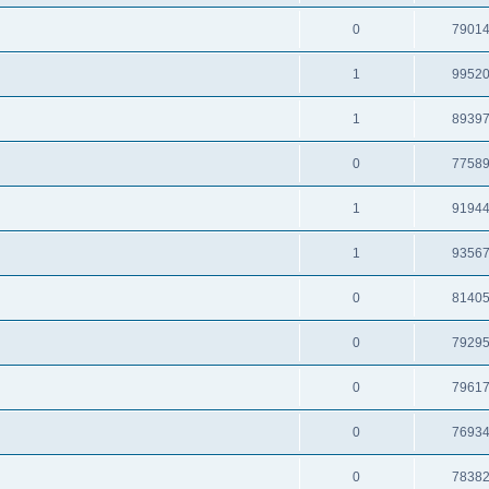
0
7901
1
9952
1
8939
0
7758
1
9194
1
9356
0
8140
0
7929
0
7961
0
7693
0
7838