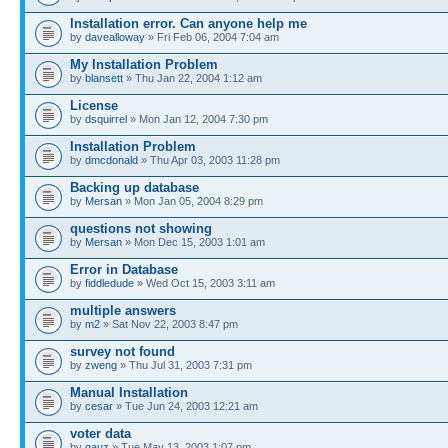
Installation error. Can anyone help me
by
davealloway
» Fri Feb 06, 2004 7:04 am
My Installation Problem
by
blansett
» Thu Jan 22, 2004 1:12 am
License
by
dsquirrel
» Mon Jan 12, 2004 7:30 pm
Installation Problem
by
dmcdonald
» Thu Apr 03, 2003 11:28 pm
Backing up database
by
Mersan
» Mon Jan 05, 2004 8:29 pm
questions not showing
by
Mersan
» Mon Dec 15, 2003 1:01 am
Error in Database
by
fiddledude
» Wed Oct 15, 2003 3:11 am
multiple answers
by
m2
» Sat Nov 22, 2003 8:47 pm
survey not found
by
zweng
» Thu Jul 31, 2003 7:31 pm
Manual Installation
by
cesar
» Tue Jun 24, 2003 12:21 am
voter data
by
gauz
» Tue May 13, 2003 1:07 pm