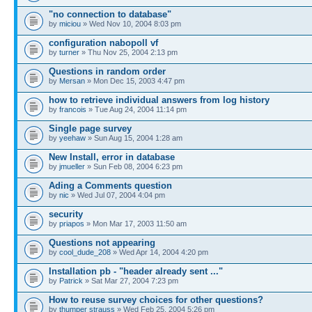
"no connection to database"
by
miciou
» Wed Nov 10, 2004 8:03 pm
configuration nabopoll vf
by
turner
» Thu Nov 25, 2004 2:13 pm
Questions in random order
by
Mersan
» Mon Dec 15, 2003 4:47 pm
how to retrieve individual answers from log history
by
francois
» Tue Aug 24, 2004 11:14 pm
Single page survey
by
yeehaw
» Sun Aug 15, 2004 1:28 am
New Install, error in database
by
jmueller
» Sun Feb 08, 2004 6:23 pm
Ading a Comments question
by
nic
» Wed Jul 07, 2004 4:04 pm
security
by
priapos
» Mon Mar 17, 2003 11:50 am
Questions not appearing
by
cool_dude_208
» Wed Apr 14, 2004 4:20 pm
Installation pb - "header already sent ..."
by
Patrick
» Sat Mar 27, 2004 7:23 pm
How to reuse survey choices for other questions?
by
thumper strauss
» Wed Feb 25, 2004 5:26 pm