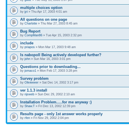
multiple choices option
by
jyt
» Thu Apr 17, 2003 4:01 am
All questions on one page
by
Charlotte
» Thu Mar 27, 2003 8:45 am
Bug Report
by
CompMan86
» Tue Apr 15, 2003 2:32 pm
include
by
priapos
» Mon Mar 17, 2003 9:48 am
Is nabopoll Being actively developed further?
by
john
» Sun Mar 16, 2003 3:01 pm
Questions prior to downloading...
by
jomaco1
» Mon Feb 17, 2003 3:28 pm
Survey problem
by
Olivieeeer
» Sat Dec 14, 2002 3:17 pm
ver 1.1.3 install
by
njsweb
» Sun Dec 29, 2002 2:10 am
Installation Problem.....for me anyway :)
by
Shaw.T
» Fri Dec 13, 2002 12:39 pm
Results page - only 1st answer works properly
by
rfen
» Fri Nov 29, 2002 2:04 pm