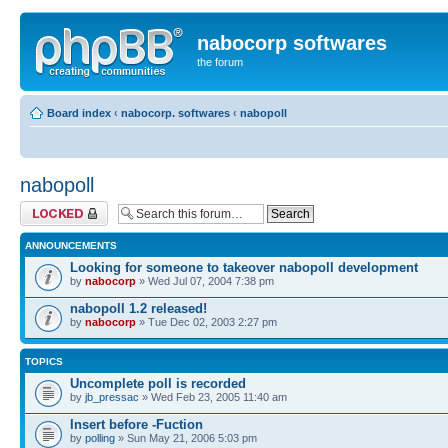
nabocorp softwares
the forum
Board index
‹
nabocorp. softwares
‹
nabopoll
nabopoll
Forum locked
ANNOUNCEMENTS
Looking for someone to takeover nabopoll development
by
nabocorp
» Wed Jul 07, 2004 7:38 pm
nabopoll 1.2 released!
by
nabocorp
» Tue Dec 02, 2003 2:27 pm
TOPICS
Uncomplete poll is recorded
by
jb_pressac
» Wed Feb 23, 2005 11:40 am
Insert before -Fuction
by
polling
» Sun May 21, 2006 5:03 pm