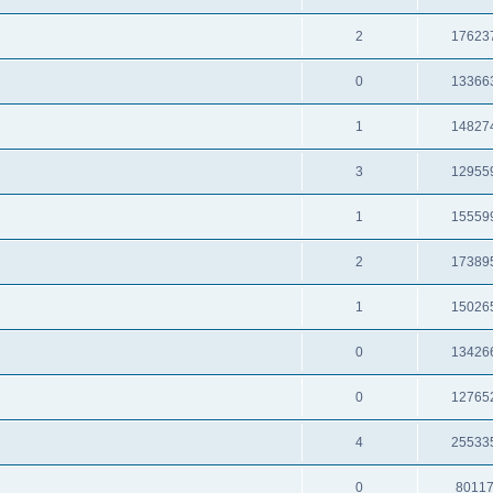
2
17623
0
13366
1
14827
3
12955
1
15559
2
17389
1
15026
0
13426
0
12765
4
25533
0
8011