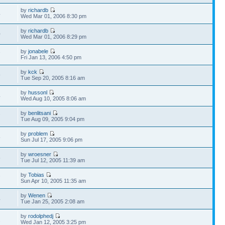
by
richardb
4
Wed Mar 01, 2006 8:30 pm
by
richardb
0
Wed Mar 01, 2006 8:29 pm
by
jonabele
7
Fri Jan 13, 2006 4:50 pm
by
kck
9
Tue Sep 20, 2005 8:16 am
by
hussonl
4
Wed Aug 10, 2005 8:06 am
by
benlitsani
7
Tue Aug 09, 2005 9:04 pm
by
problem
5
Sun Jul 17, 2005 9:06 pm
by
wroesner
5
Tue Jul 12, 2005 11:39 am
by
Tobias
7
Sun Apr 10, 2005 11:35 am
by
Wenen
4
Tue Jan 25, 2005 2:08 am
by
rodolphedj
2
Wed Jan 12, 2005 3:25 pm