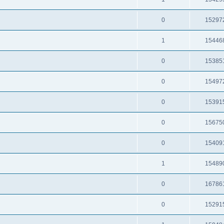
0
15297
1
15446
0
15385
0
15497
0
15391
0
15675
0
15409
1
15489
0
16786
0
15291