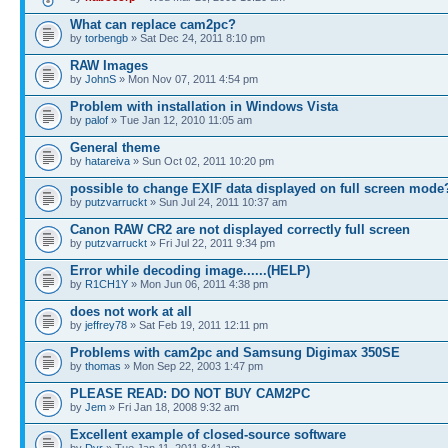
What can replace cam2pc?
by
torbengb
» Sat Dec 24, 2011 8:10 pm
RAW Images
by
JohnS
» Mon Nov 07, 2011 4:54 pm
Problem with installation in Windows Vista
by
palof
» Tue Jan 12, 2010 11:05 am
General theme
by
hatareiva
» Sun Oct 02, 2011 10:20 pm
possible to change EXIF data displayed on full screen mode
by
putzvarruckt
» Sun Jul 24, 2011 10:37 am
Canon RAW CR2 are not displayed correctly full screen
by
putzvarruckt
» Fri Jul 22, 2011 9:34 pm
Error while decoding image......(HELP)
by
R1CH1Y
» Mon Jun 06, 2011 4:38 pm
does not work at all
by
jeffrey78
» Sat Feb 19, 2011 12:11 pm
Problems with cam2pc and Samsung Digimax 350SE
by
thomas
» Mon Sep 22, 2003 1:47 pm
PLEASE READ: DO NOT BUY CAM2PC
by
Jem
» Fri Jan 18, 2008 9:32 am
Excellent example of closed-source software
by
Dyr
» Tue Jan 11, 2011 8:41 am