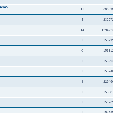
meras
11
60089
4
23267
14
129472
1
15599
0
15331
1
15529
1
15574
3
22946
1
15338
1
15476
1
15429