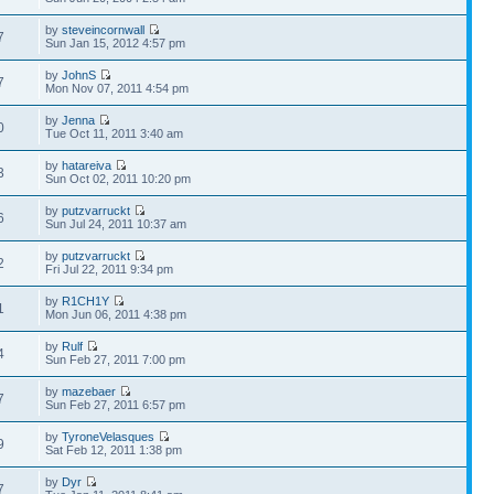
by
steveincornwall
7
Sun Jan 15, 2012 4:57 pm
by
JohnS
7
Mon Nov 07, 2011 4:54 pm
by
Jenna
0
Tue Oct 11, 2011 3:40 am
by
hatareiva
3
Sun Oct 02, 2011 10:20 pm
by
putzvarruckt
6
Sun Jul 24, 2011 10:37 am
by
putzvarruckt
2
Fri Jul 22, 2011 9:34 pm
by
R1CH1Y
1
Mon Jun 06, 2011 4:38 pm
by
Rulf
4
Sun Feb 27, 2011 7:00 pm
by
mazebaer
7
Sun Feb 27, 2011 6:57 pm
by
TyroneVelasques
9
Sat Feb 12, 2011 1:38 pm
by
Dyr
7