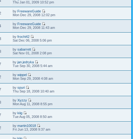
4
Thu Jan 01, 2009 10:52 pm
by
FreewareGuide
2
Mon Dec 29, 2008 12:02 pm
by
FreewareGuide
4
Mon Dec 29, 2008 11:43 am
by
frochi42
3
Sat Dec 06, 2008 5:06 pm
by
sabarrett
8
Sat Nov 01, 2008 2:08 pm
by
jan.jedryka
7
Tue Sep 30, 2008 5:44 am
by
wippel
2
Mon Sep 29, 2008 4:08 am
by
spuri
7
Thu Sep 18, 2008 10:40 am
by
Xyzzy
8
Mon Aug 11, 2008 8:55 pm
by
kiig
7
Tue Aug 05, 2008 8:50 am
by
martin10018
2
Fri Jun 13, 2008 9:37 am
by
kiig