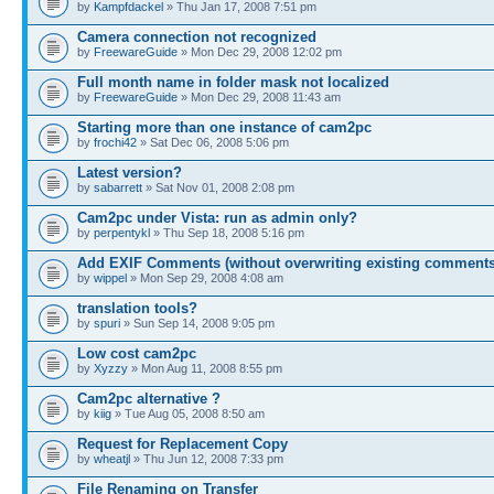
by
Kampfdackel
» Thu Jan 17, 2008 7:51 pm
Camera connection not recognized
by
FreewareGuide
» Mon Dec 29, 2008 12:02 pm
Full month name in folder mask not localized
by
FreewareGuide
» Mon Dec 29, 2008 11:43 am
Starting more than one instance of cam2pc
by
frochi42
» Sat Dec 06, 2008 5:06 pm
Latest version?
by
sabarrett
» Sat Nov 01, 2008 2:08 pm
Cam2pc under Vista: run as admin only?
by
perpentykl
» Thu Sep 18, 2008 5:16 pm
Add EXIF Comments (without overwriting existing comments
by
wippel
» Mon Sep 29, 2008 4:08 am
translation tools?
by
spuri
» Sun Sep 14, 2008 9:05 pm
Low cost cam2pc
by
Xyzzy
» Mon Aug 11, 2008 8:55 pm
Cam2pc alternative ?
by
kiig
» Tue Aug 05, 2008 8:50 am
Request for Replacement Copy
by
wheatjl
» Thu Jun 12, 2008 7:33 pm
File Renaming on Transfer