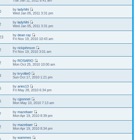
Tue Jan 11, 2011 8:41 am
by
ladyhihi
0
Wed Jan 05, 2011 3:31 pm
by
ladyhihi
2
Wed Jan 05, 2011 3:31 pm
by
dean ray
23
Fri Nov 19, 2010 10:43 am
by
rickjohnson
2
Fri Nov 19, 2010 3:01 am
by
ROSARIO
2
Mon Oct 25, 2010 10:00 am
by
kryolite0
3
Sun Oct 17, 2010 1:21 pm
by
aries13
6
Fri May 28, 2010 6:34 pm
by
cjponnet
6
Mon May 10, 2010 7:13 am
by
mazebaer
7
Mon Apr 19, 2010 8:39 pm
by
mazebaer
2
Mon Apr 19, 2010 8:34 pm
by
wammes
5