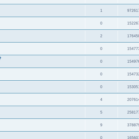
1
97261
0
15226
2
17645
0
15477
?
0
15497
0
15473
0
15305
4
20761
5
25817
9
37887
0
16560