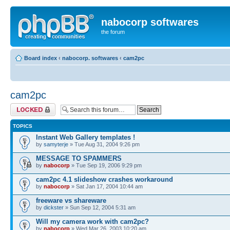
nabocorp softwares
the forum
Board index
‹
nabocorp. softwares
‹
cam2pc
cam2pc
Forum locked
TOPICS
Instant Web Gallery templates !
by
samyterje
» Tue Aug 31, 2004 9:26 pm
MESSAGE TO SPAMMERS
by
nabocorp
» Tue Sep 19, 2006 9:29 pm
cam2pc 4.1 slideshow crashes workaround
by
nabocorp
» Sat Jan 17, 2004 10:44 am
freeware vs shareware
by
dickster
» Sun Sep 12, 2004 5:31 am
Will my camera work with cam2pc?
by
nabocorp
» Wed Mar 26, 2003 10:20 am