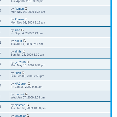
Tue Apr 06, 2010 3:39 pm
by
Roman
2
Mon Nov 02, 2009 1:38 am
by
Roman
8
Mon Nov 02, 2009 1:13 am
by
Alan
1
Fri Sep 04, 2009 2:49 pm
by
Xoxer
2
Tue Jul 14, 2009 8:44 am
by
jdmils
5
Sun Jun 28, 2009 5:30 am
by
geo2810
0
Mon May 18, 2009 6:52 pm
by
6nab
1
Sun Feb 08, 2009 2:53 pm
by
NACarter
0
Fri Jan 16, 2009 9:36 am
by
rconsol
1
Wed Jan 07, 2009 2:03 pm
by
biastoch
5
Tue Jan 06, 2009 10:38 pm
by
geo2810