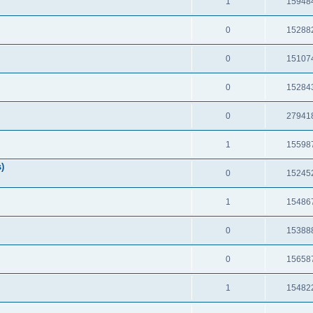
1
15948
0
15288
0
15107
0
15284
0
27941
1
15598
)
0
15245
1
15486
0
15388
0
15658
1
15482