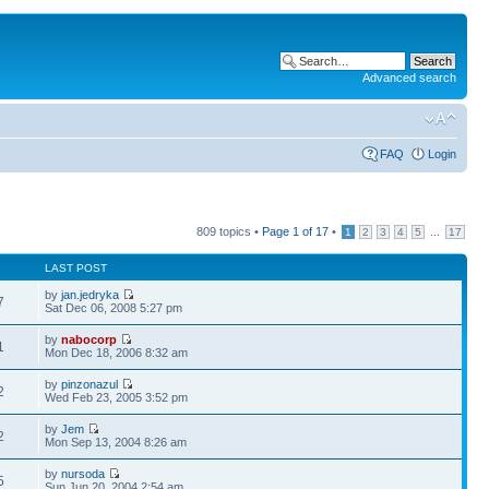
Advanced search
FAQ
Login
809 topics •
Page
1
of
17
•
...
1
2
3
4
5
17
LAST POST
by
jan.jedryka
7
Sat Dec 06, 2008 5:27 pm
by
nabocorp
1
Mon Dec 18, 2006 8:32 am
by
pinzonazul
2
Wed Feb 23, 2005 3:52 pm
by
Jem
2
Mon Sep 13, 2004 8:26 am
by
nursoda
5
Sun Jun 20, 2004 2:54 am