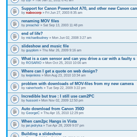
Support for Canon Powershot A70, and other new Canon ca
by
nabocorp
» Fri Jun 27, 2003 8:35 am
renaming MOV files
by
preacher
» Sat Sep 13, 2003 11:48 pm
end of life?
by
michaelbudney
» Mon Jun 02, 2008 3:27 am
slideshow and music file
by
guyplom
» Thu Mar 26, 2009 9:16 am
What is a cam sensor and can you drive a car with a faulty s
by
ROSARIO
» Mon Oct 25, 2010 10:00 am
Where can I get a quote on web design?
by
leejenkins
» Mon Aug 23, 2010 10:34 am
problem with downloads of MOV-files from my new camera
by
rainerhoefs
» Tue Sep 22, 2009 3:22 pm
Incredible but true : I still use cam2PC
by
hussonl
» Mon Nov 02, 2009 12:50 pm
Auto download from Canon 350D
by
GeorgeC
» Thu Apr 15, 2010 12:29 pm
When cam2pc Hangs in Vista
by
jan.jedryka
» Tue Apr 28, 2009 9:07 pm
Building a slideshow