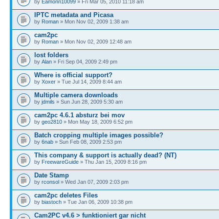
by
Eamonn10099
» Fri Mar 05, 2010 11:18 am
IPTC metadata and Picasa
by
Roman
» Mon Nov 02, 2009 1:38 am
cam2pc
by
Roman
» Mon Nov 02, 2009 12:48 am
lost folders
by
Alan
» Fri Sep 04, 2009 2:49 pm
Where is official support?
by
Xoxer
» Tue Jul 14, 2009 8:44 am
Multiple camera downloads
by
jdmils
» Sun Jun 28, 2009 5:30 am
cam2pc 4.6.1 absturz bei mov
by
geo2810
» Mon May 18, 2009 6:52 pm
Batch cropping multiple images possible?
by
6nab
» Sun Feb 08, 2009 2:53 pm
This company & support is actually dead? (NT)
by
FreewareGuide
» Thu Jan 15, 2009 8:16 pm
Date Stamp
by
rconsol
» Wed Jan 07, 2009 2:03 pm
cam2pc deletes Files
by
biastoch
» Tue Jan 06, 2009 10:38 pm
Cam2PC v4.6 > funktioniert gar nicht