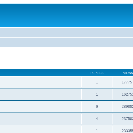
REPLIES
VIEWS
1
17775
1
16275
6
28988
4
23750
1
23335