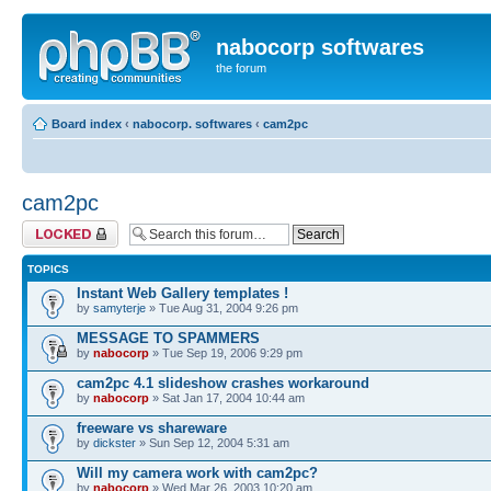
nabocorp softwares
the forum
Board index
‹
nabocorp. softwares
‹
cam2pc
cam2pc
Forum locked
TOPICS
Instant Web Gallery templates !
by
samyterje
» Tue Aug 31, 2004 9:26 pm
MESSAGE TO SPAMMERS
by
nabocorp
» Tue Sep 19, 2006 9:29 pm
cam2pc 4.1 slideshow crashes workaround
by
nabocorp
» Sat Jan 17, 2004 10:44 am
freeware vs shareware
by
dickster
» Sun Sep 12, 2004 5:31 am
Will my camera work with cam2pc?
by
nabocorp
» Wed Mar 26, 2003 10:20 am