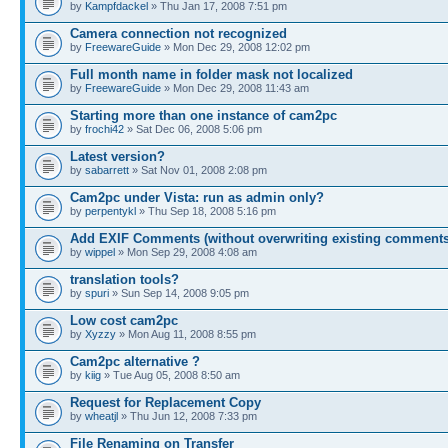
by
Kampfdackel
» Thu Jan 17, 2008 7:51 pm
Camera connection not recognized
by
FreewareGuide
» Mon Dec 29, 2008 12:02 pm
Full month name in folder mask not localized
by
FreewareGuide
» Mon Dec 29, 2008 11:43 am
Starting more than one instance of cam2pc
by
frochi42
» Sat Dec 06, 2008 5:06 pm
Latest version?
by
sabarrett
» Sat Nov 01, 2008 2:08 pm
Cam2pc under Vista: run as admin only?
by
perpentykl
» Thu Sep 18, 2008 5:16 pm
Add EXIF Comments (without overwriting existing comments
by
wippel
» Mon Sep 29, 2008 4:08 am
translation tools?
by
spuri
» Sun Sep 14, 2008 9:05 pm
Low cost cam2pc
by
Xyzzy
» Mon Aug 11, 2008 8:55 pm
Cam2pc alternative ?
by
kiig
» Tue Aug 05, 2008 8:50 am
Request for Replacement Copy
by
wheatjl
» Thu Jun 12, 2008 7:33 pm
File Renaming on Transfer