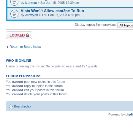
by
ivarknut
» Sat Jan 15, 2005 12:39 pm
Vista Won\'t Allow cam2pc To Run
by
Ardwych
» Thu Feb 07, 2008 6:35 pm
Display topics from previous:
Forum locked
Return to Board index
WHO IS ONLINE
Users browsing this forum: No registered users and 127 guests
FORUM PERMISSIONS
You
cannot
post new topics in this forum
You
cannot
reply to topics in this forum
You
cannot
edit your posts in this forum
You
cannot
delete your posts in this forum
Board index
Powered by
php