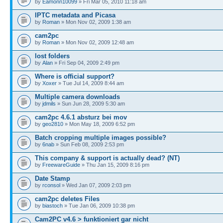
by
Eamonn10099
» Fri Mar 05, 2010 11:18 am
IPTC metadata and Picasa
by
Roman
» Mon Nov 02, 2009 1:38 am
cam2pc
by
Roman
» Mon Nov 02, 2009 12:48 am
lost folders
by
Alan
» Fri Sep 04, 2009 2:49 pm
Where is official support?
by
Xoxer
» Tue Jul 14, 2009 8:44 am
Multiple camera downloads
by
jdmils
» Sun Jun 28, 2009 5:30 am
cam2pc 4.6.1 absturz bei mov
by
geo2810
» Mon May 18, 2009 6:52 pm
Batch cropping multiple images possible?
by
6nab
» Sun Feb 08, 2009 2:53 pm
This company & support is actually dead? (NT)
by
FreewareGuide
» Thu Jan 15, 2009 8:16 pm
Date Stamp
by
rconsol
» Wed Jan 07, 2009 2:03 pm
cam2pc deletes Files
by
biastoch
» Tue Jan 06, 2009 10:38 pm
Cam2PC v4.6 > funktioniert gar nicht