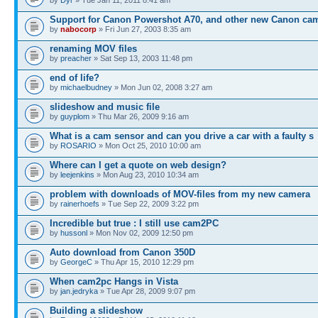
Support for Canon Powershot A70, and other new Canon ca
by
nabocorp
» Fri Jun 27, 2003 8:35 am
renaming MOV files
by
preacher
» Sat Sep 13, 2003 11:48 pm
end of life?
by
michaelbudney
» Mon Jun 02, 2008 3:27 am
slideshow and music file
by
guyplom
» Thu Mar 26, 2009 9:16 am
What is a cam sensor and can you drive a car with a faulty s
by
ROSARIO
» Mon Oct 25, 2010 10:00 am
Where can I get a quote on web design?
by
leejenkins
» Mon Aug 23, 2010 10:34 am
problem with downloads of MOV-files from my new camera
by
rainerhoefs
» Tue Sep 22, 2009 3:22 pm
Incredible but true : I still use cam2PC
by
hussonl
» Mon Nov 02, 2009 12:50 pm
Auto download from Canon 350D
by
GeorgeC
» Thu Apr 15, 2010 12:29 pm
When cam2pc Hangs in Vista
by
jan.jedryka
» Tue Apr 28, 2009 9:07 pm
Building a slideshow