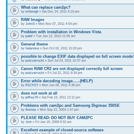
What can replace cam2pc?
by
torbengb
» Sat Dec 24, 2011 8:10 pm
RAW Images
by
JohnS
» Mon Nov 07, 2011 4:54 pm
Problem with installation in Windows Vista
by
palof
» Tue Jan 12, 2010 11:05 am
General theme
by
hatareiva
» Sun Oct 02, 2011 10:20 pm
possible to change EXIF data displayed on full screen mode
by
putzvarruckt
» Sun Jul 24, 2011 10:37 am
Canon RAW CR2 are not displayed correctly full screen
by
putzvarruckt
» Fri Jul 22, 2011 9:34 pm
Error while decoding image......(HELP)
by
R1CH1Y
» Mon Jun 06, 2011 4:38 pm
does not work at all
by
jeffrey78
» Sat Feb 19, 2011 12:11 pm
Problems with cam2pc and Samsung Digimax 350SE
by
thomas
» Mon Sep 22, 2003 1:47 pm
PLEASE READ: DO NOT BUY CAM2PC
by
Jem
» Fri Jan 18, 2008 9:32 am
Excellent example of closed-source software
by
Dyr
» Tue Jan 11, 2011 8:41 am