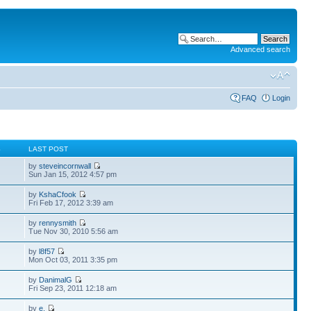
Advanced search
FAQ
Login
S
LAST POST
by
steveincornwall
Sun Jan 15, 2012 4:57 pm
by
KshaCfook
Fri Feb 17, 2012 3:39 am
by
rennysmith
Tue Nov 30, 2010 5:56 am
by
l8f57
Mon Oct 03, 2011 3:35 pm
by
DanimalG
Fri Sep 23, 2011 12:18 am
by
e.