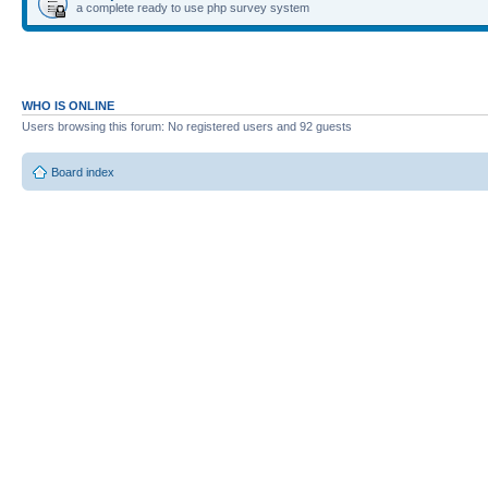
a complete ready to use php survey system
WHO IS ONLINE
Users browsing this forum: No registered users and 92 guests
Board index