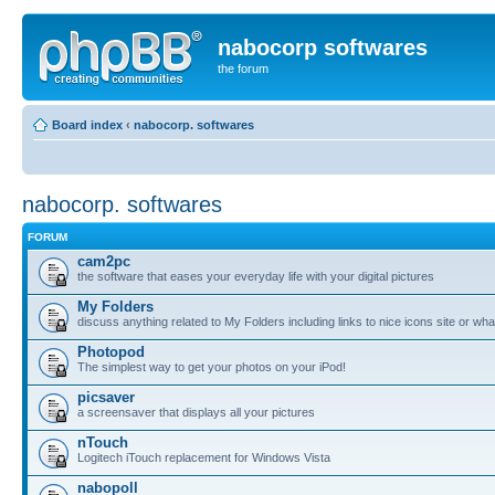
nabocorp softwares
the forum
Board index
‹
nabocorp. softwares
nabocorp. softwares
FORUM
cam2pc
the software that eases your everyday life with your digital pictures
My Folders
discuss anything related to My Folders including links to nice icons site or wha
Photopod
The simplest way to get your photos on your iPod!
picsaver
a screensaver that displays all your pictures
nTouch
Logitech iTouch replacement for Windows Vista
nabopoll