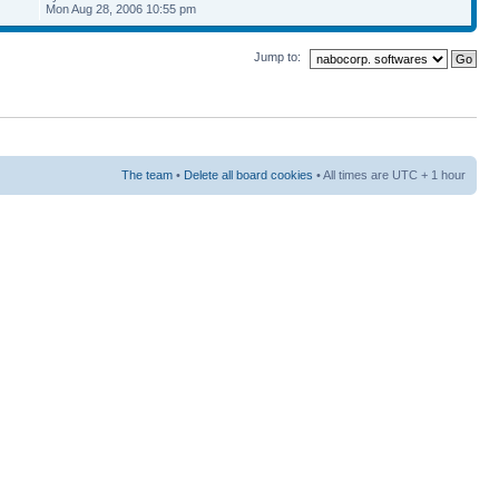
Mon Aug 28, 2006 10:55 pm
Jump to:
The team
•
Delete all board cookies
• All times are UTC + 1 hour