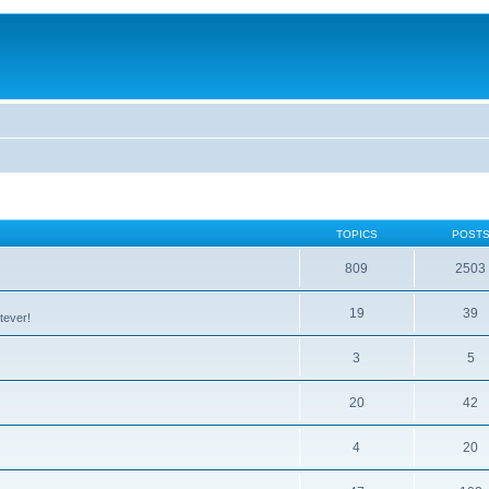
TOPICS
POST
809
2503
19
39
tever!
3
5
20
42
4
20