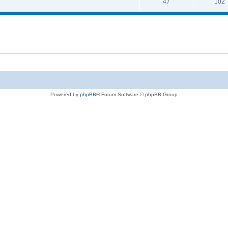
47
102
Powered by
phpBB
® Forum Software © phpBB Group