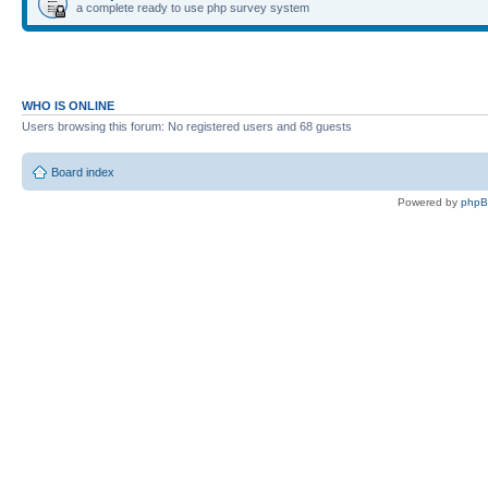
a complete ready to use php survey system
WHO IS ONLINE
Users browsing this forum: No registered users and 68 guests
Board index
Powered by
php