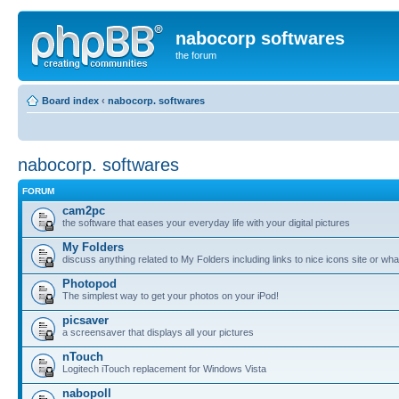
nabocorp softwares
the forum
Board index
‹
nabocorp. softwares
nabocorp. softwares
FORUM
cam2pc
the software that eases your everyday life with your digital pictures
My Folders
discuss anything related to My Folders including links to nice icons site or wha
Photopod
The simplest way to get your photos on your iPod!
picsaver
a screensaver that displays all your pictures
nTouch
Logitech iTouch replacement for Windows Vista
nabopoll