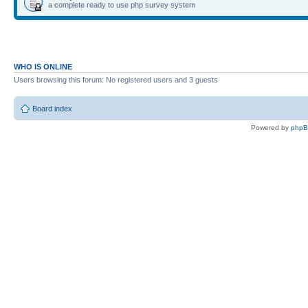
a complete ready to use php survey system
WHO IS ONLINE
Users browsing this forum: No registered users and 3 guests
Board index
Powered by
php