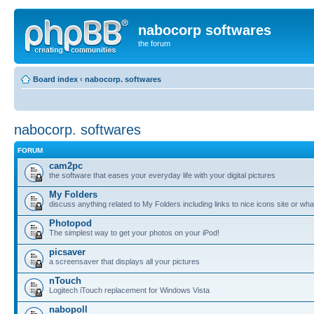
nabocorp softwares
the forum
Board index
‹
nabocorp. softwares
nabocorp. softwares
FORUM
cam2pc
the software that eases your everyday life with your digital pictures
My Folders
discuss anything related to My Folders including links to nice icons site or wha
Photopod
The simplest way to get your photos on your iPod!
picsaver
a screensaver that displays all your pictures
nTouch
Logitech iTouch replacement for Windows Vista
nabopoll