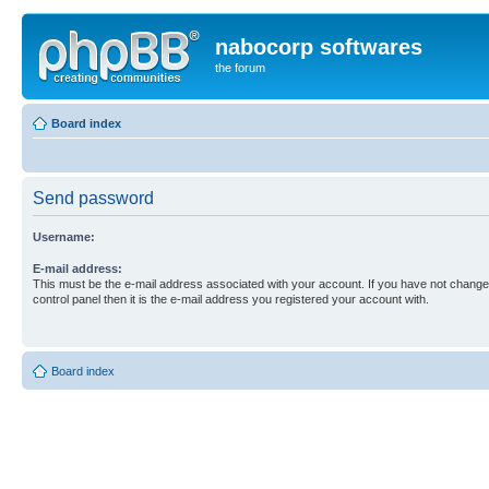
nabocorp softwares
the forum
Board index
Send password
Username:
E-mail address:
This must be the e-mail address associated with your account. If you have not changed
control panel then it is the e-mail address you registered your account with.
Board index