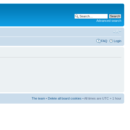
Advanced search
FAQ
Login
The team
•
Delete all board cookies
• All times are UTC + 1 hour