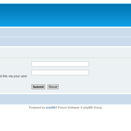
 this via your user
Powered by
phpBB
® Forum Software © phpBB Group