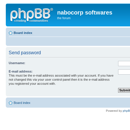
nabocorp softwares
the forum
Board index
Send password
Username:
E-mail address:
This must be the e-mail address associated with your account. If you have
not changed this via your user control panel then it is the e-mail address
you registered your account with.
Board index
Powered by
php