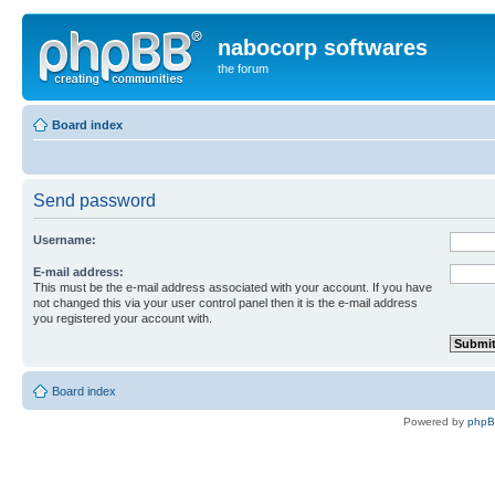
nabocorp softwares
the forum
Board index
Send password
Username:
E-mail address:
This must be the e-mail address associated with your account. If you have
not changed this via your user control panel then it is the e-mail address
you registered your account with.
Board index
Powered by
php