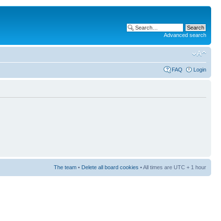
Advanced search
FAQ
Login
The team
•
Delete all board cookies
• All times are UTC + 1 hour