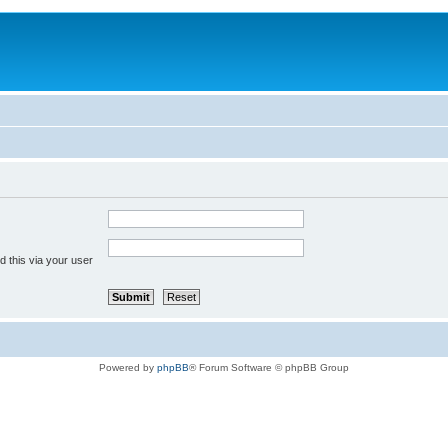
 this via your user
Powered by
phpBB
® Forum Software © phpBB Group