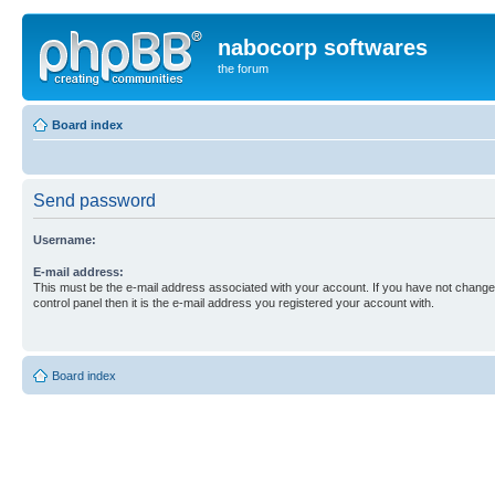
nabocorp softwares
the forum
Board index
Send password
Username:
E-mail address:
This must be the e-mail address associated with your account. If you have not changed
control panel then it is the e-mail address you registered your account with.
Board index