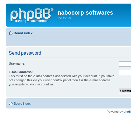
nabocorp softwares
the forum
Board index
Send password
Username:
E-mail address:
This must be the e-mail address associated with your account. If you have
not changed this via your user control panel then it is the e-mail address
you registered your account with.
Board index
Powered by
php